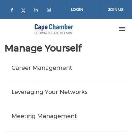
Skip to main content
LOGIN
JOIN US
Check our social media on facebook (
Check our social media on lin
Check our social media on
Check our social media on twitter
Manage Yourself
Career Management
Leveraging Your Networks
Meeting Management