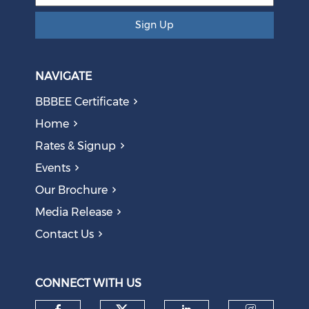
Sign Up
NAVIGATE
BBBEE Certificate
Home
Rates & Signup
Events
The AI Skills Gap: Why SA Risks Training Workers for
Our Brochure
Obsolete Jobs
August 05, 2026
Media Release
Contact Us
Question to the Presidency: Why are communities not
allowed to keep themselves safe?
August 05, 2026
CONNECT WITH US