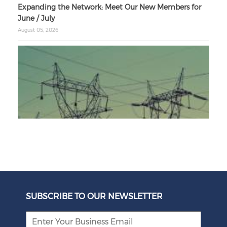
Expanding the Network: Meet Our New Members for
June / July
August 05, 2026
Unbundling Power: President Endorses First Phase of
Eskom Restructuring
SUBSCRIBE TO OUR NEWSLETTER
August 05, 2026