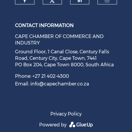
Check our social medi
Check our social media on f
Check our soci
Check o
CONTACT INFORMATION
CAPE CHAMBER OF COMMERCE AND
INDUSTRY
Ground Floor, 1 Canal Close, Century Falls
Road, Century City, Cape Town, 7441
PO Box 204, Cape Town 8000, South Africa
Cape Town Sees Growth in 'Language Tourism'
August 05, 2026
Phone: +27 21 402-4300
Email:
info@capechamber.co.za
Privacy Policy
Powered by