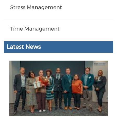
Stress Management
Time Management
Latest News