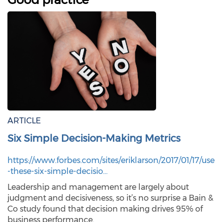
ARTICLE
Six Simple Decision-Making Metrics
https://www.forbes.com/sites/eriklarson/2017/01/17/use
-these-six-simple-decisio…
Leadership and management are largely about
judgment and decisiveness, so it’s no surprise a Bain &
Co study found that decision making drives 95% of
business performance.