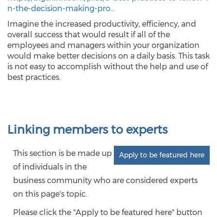
n-the-decision-making-pro…
Imagine the increased productivity, efficiency, and
overall success that would result if all of the
employees and managers within your organization
would make better decisions on a daily basis. This task
is not easy to accomplish without the help and use of
best practices.
Linking members to experts
This section is be made up
Apply to be featured here
of individuals in the
business community who are considered experts
on this page's topic.
Please click the "Apply to be featured here" button