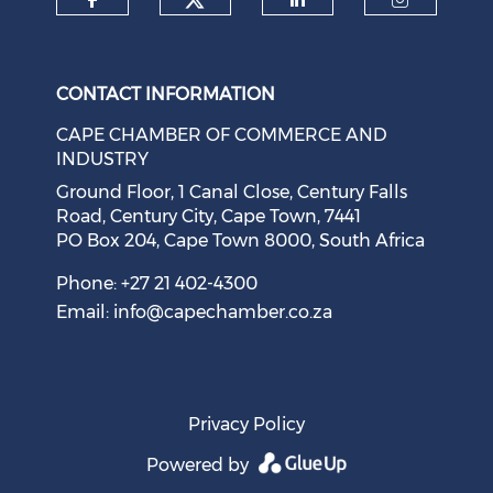
Check our social medi
Check our social media on f
Check our soci
Check o
CONTACT INFORMATION
CAPE CHAMBER OF COMMERCE AND
INDUSTRY
Ground Floor, 1 Canal Close, Century Falls
Road, Century City, Cape Town, 7441
PO Box 204, Cape Town 8000, South Africa
Cape Town Sees Growth in 'Language Tourism'
August 05, 2026
Phone: +27 21 402-4300
Email:
info@capechamber.co.za
Privacy Policy
Powered by