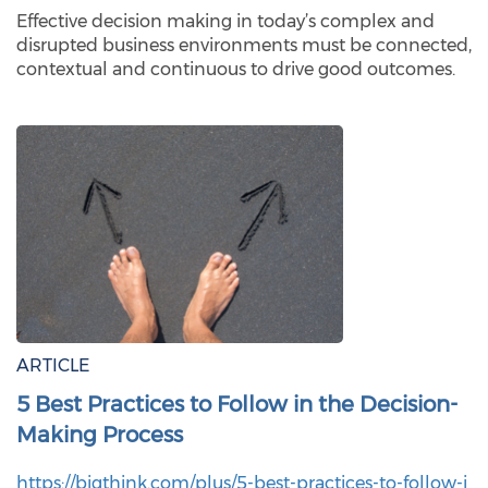
Effective decision making in today’s complex and
disrupted business environments must be connected,
contextual and continuous to drive good outcomes.
ARTICLE
5 Best Practices to Follow in the Decision-
Making Process
https://bigthink.com/plus/5-best-practices-to-follow-i