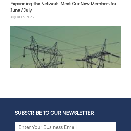
Expanding the Network: Meet Our New Members for
June / July
August 05, 2026
Unbundling Power: President Endorses First Phase of
Eskom Restructuring
SUBSCRIBE TO OUR NEWSLETTER
August 05, 2026