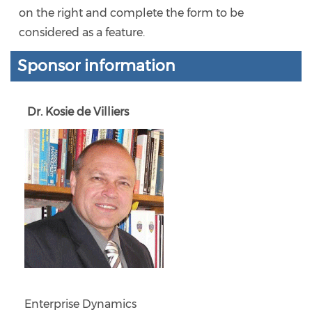
on the right and complete the form to be
considered as a feature.
Sponsor information
Dr. Kosie de Villiers
Enterprise Dynamics