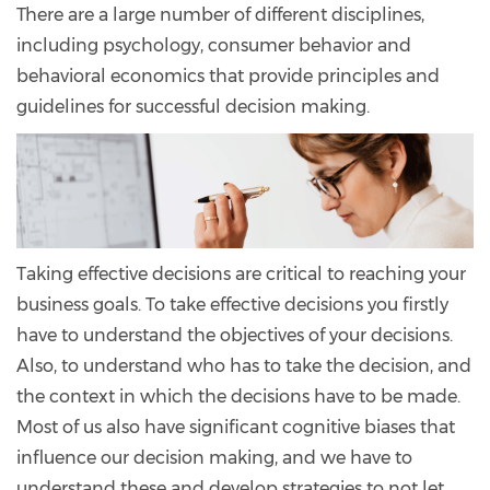
There are a large number of different disciplines,
including psychology, consumer behavior and
behavioral economics that provide principles and
guidelines for successful decision making.
Taking effective decisions are critical to reaching your
business goals. To take effective decisions you firstly
have to understand the objectives of your decisions.
Also, to understand who has to take the decision, and
the context in which the decisions have to be made.
Most of us also have significant cognitive biases that
influence our decision making, and we have to
understand these and develop strategies to not let