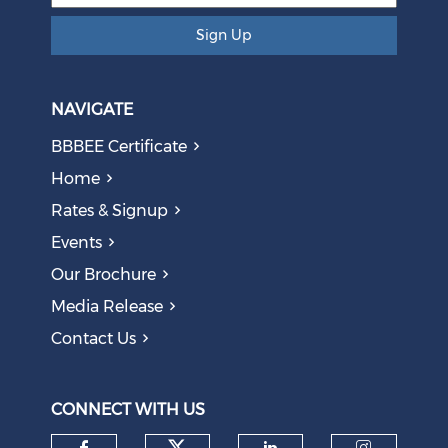
Sign Up
NAVIGATE
BBBEE Certificate
Home
Rates & Signup
Events
The AI Skills Gap: Why SA Risks Training Workers for
Our Brochure
Obsolete Jobs
August 05, 2026
Media Release
Contact Us
Question to the Presidency: Why are communities not
allowed to keep themselves safe?
August 05, 2026
CONNECT WITH US