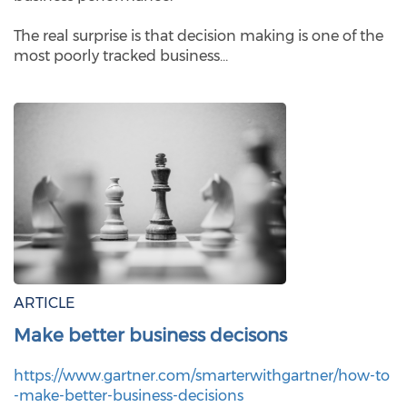
The real surprise is that decision making is one of the
most poorly tracked business…
ARTICLE
Make better business decisons
https://www.gartner.com/smarterwithgartner/how-to
-make-better-business-decisions