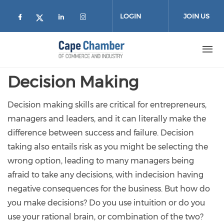
Skip to main content
LOGIN
JOIN US
Check our social media on facebook (
Check our social media on lin
Check our social media on
Check our social media on twitter
Decision Making
Decision making skills are critical for entrepreneurs,
managers and leaders, and it can literally make the
difference between success and failure. Decision
taking also entails risk as you might be selecting the
wrong option, leading to many managers being
afraid to take any decisions, with indecision having
negative consequences for the business. But how do
you make decisions? Do you use intuition or do you
use your rational brain, or combination of the two?