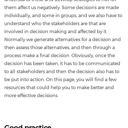
them affect us negatively. Some decisions are made
individually, and some in groups, and we also have to
understand who the stakeholders are that are
involved in decision making and affected by it.
Normally we generate alternatives for a decision and
then assess those alternatives, and then through a
process make a final decision. Obviously, once the
decision has been taken, it has to be communicated
to all stakeholders and then the decision also has to
be put into action. On this page, you will find a few
resources that could help you to make better and
more effective decisions.
Good practice