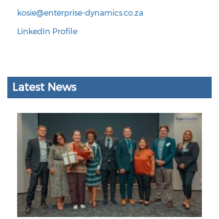
kosie@enterprise-dynamics.co.za
LinkedIn Profile
Latest News