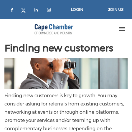
Skip to main content
LOGIN
JOIN US
Check our social media on facebook (
Check our social media on lin
Check our social media on
Check our social media on twitter
Finding new customers
Finding new customers is key to growth. You may
consider asking for referrals from existing customers,
networking at events or through online platforms,
promote your services and/or teaming up with
complementary businesses. Depending on the