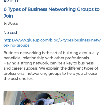
ARTICLE
6 Types of Business Networking Groups to
Join
by GlueUp
No cost
https://www.glueup.com/blog/6-types-business-netw
orking-groups
Business networking is the art of building a mutually
beneficial relationship with other professionals.
Having a strong network, can be a key to business
and career success. We explain the different types of
professional networking groups to help you choose
the best one for…