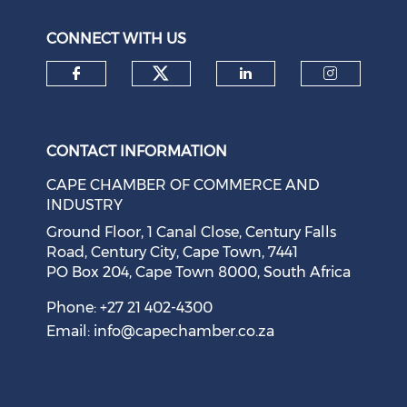
August 05, 2026
CONNECT WITH US
Check our social medi
Check our social media on f
Check our soci
Check o
CONTACT INFORMATION
CAPE CHAMBER OF COMMERCE AND
INDUSTRY
Ground Floor, 1 Canal Close, Century Falls
Road, Century City, Cape Town, 7441
PO Box 204, Cape Town 8000, South Africa
Cape Town Sees Growth in 'Language Tourism'
August 05, 2026
Phone: +27 21 402-4300
Email:
info@capechamber.co.za