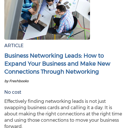
ARTICLE
Business Networking Leads: How to
Expand Your Business and Make New
Connections Through Networking
by Freshbooks
No cost
Effectively finding networking leads is not just
swapping business cards and calling it a day. It is
about making the right connections at the right time
and using those connections to move your business
forward.