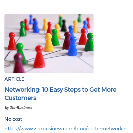
ARTICLE
Networking: 10 Easy Steps to Get More
Customers
by ZenBusiness
No cost
https://www.zenbusiness.com/blog/better-networkin