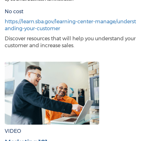
No cost
https://learn.sba.gov/learning-center-manage/underst
anding-your-customer
Discover resources that will help you understand your
customer and increase sales.
VIDEO