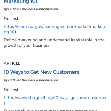
Marketing 101
by US Small Business Administration
No cost
https://learn.sba.gov/learning-center-market/marketi
ng-101
Define marketing and understand its vital role in the
growth of your business.
ARTICLE
10 Ways to Get New Customers
by US Small Business Administration
No cost
https://www.sba.gov/blog/10-ways-get-new-customer
s