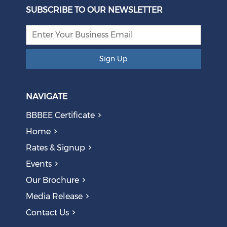
Eskom Restructuring
SUBSCRIBE TO OUR NEWSLETTER
August 05, 2026
Sign Up
NAVIGATE
BBBEE Certificate
Home
Rates & Signup
Events
The AI Skills Gap: Why SA Risks Training Workers for
Our Brochure
Obsolete Jobs
August 05, 2026
Media Release
Contact Us
Question to the Presidency: Why are communities not
allowed to keep themselves safe?