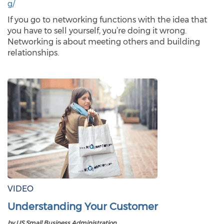
g/
If you go to networking functions with the idea that
you have to sell yourself, you’re doing it wrong.
Networking is about meeting others and building
relationships.
VIDEO
Understanding Your Customer
by US Small Business Administration