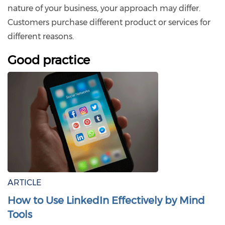
nature of your business, your approach may differ.
Customers purchase different product or services for
different reasons.
Good practice
ARTICLE
How to Use LinkedIn Effectively by Mind
Tools