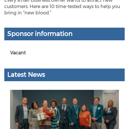
Every small business owner wants to attract new
customers. Here are 10 time-tested ways to help you
bring in “new blood.”
Sponsor information
Vacant
Latest News