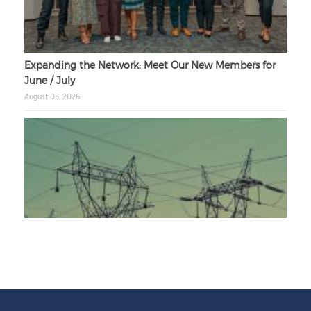
Expanding the Network: Meet Our New Members for
June / July
August 05, 2026
Unbundling Power: President Endorses First Phase of