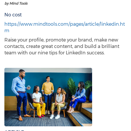
by Mind Tools
No cost
https://www.mindtools.com/pages/article/linkedin.ht
m
Raise your profile, promote your brand, make new
contacts, create great content, and build a brilliant
team with our nine tips for LinkedIn success.