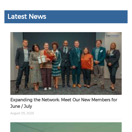
Latest News
Expanding the Network: Meet Our New Members for
June / July
August 05, 2026