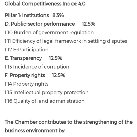
Global Competitiveness Index: 4.0
Pillar 1: Institutions 8.3%
D. Public-sector performance 12.5%
1.10 Burden of government regulation
1.11 Efficiency of legal framework in settling disputes
1.12 E-Participation
E. Transparency 12.5%
1.13 Incidence of corruption
F. Property rights 12.5%
1.14 Property rights
1.15 Intellectual property protection
1.16 Quality of land administration
The Chamber contributes to the strengthening of the
business environment by: