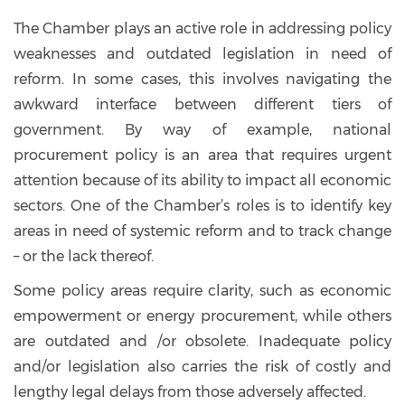
The Chamber plays an active role in addressing policy
weaknesses and outdated legislation in need of
reform. In some cases, this involves navigating the
awkward interface between different tiers of
government. By way of example, national
procurement policy is an area that requires urgent
attention because of its ability to impact all economic
sectors. One of the Chamber’s roles is to identify key
areas in need of systemic reform and to track change
– or the lack thereof.
Some policy areas require clarity, such as economic
empowerment or energy procurement, while others
are outdated and /or obsolete. Inadequate policy
and/or legislation also carries the risk of costly and
lengthy legal delays from those adversely affected.