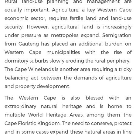
Rural land-use planning and management are
equally important. Agriculture, a key Western Cape
economic sector, requires fertile land and land-use
security. However, agricultural land is increasingly
under pressure as metropoles expand. Semigration
from Gauteng has placed an additional burden on
Western Cape municipalities with the rise of
dormitory suburbs slowly eroding the rural periphery.
The Cape Winelands is another area requiring a tricky
balancing act between the demands of agriculture
and property development.
The Western Cape is also blessed with an
extraordinary natural heritage and is home to
multiple World Heritage Areas, among them the
Cape Floristic Kingdom. The need to conserve, protect
and in some cases expand these natural areas in line