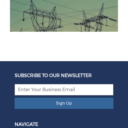
Unbundling Power: President Endorses First Phase of
Eskom Restructuring
SUBSCRIBE TO OUR NEWSLETTER
August 05, 2026
Sign Up
NAVIGATE