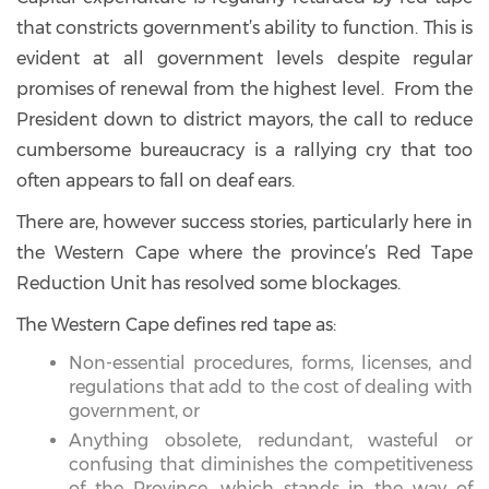
that constricts government’s ability to function. This is
evident at all government levels despite regular
promises of renewal from the highest level. From the
President down to district mayors, the call to reduce
cumbersome bureaucracy is a rallying cry that too
often appears to fall on deaf ears.
There are, however success stories, particularly here in
the Western Cape where the province’s Red Tape
Reduction Unit has resolved some blockages.
The Western Cape defines red tape as:
Non-essential procedures, forms, licenses, and
regulations that add to the cost of dealing with
government, or
Anything obsolete, redundant, wasteful or
confusing that diminishes the competitiveness
of the Province, which stands in the way of