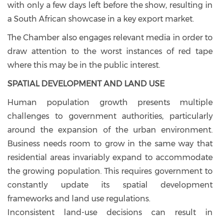
with only a few days left before the show, resulting in
a South African showcase in a key export market.
The Chamber also engages relevant media in order to
draw attention to the worst instances of red tape
where this may be in the public interest.
SPATIAL DEVELOPMENT AND LAND USE
Human population growth presents multiple
challenges to government authorities, particularly
around the expansion of the urban environment.
Business needs room to grow in the same way that
residential areas invariably expand to accommodate
the growing population. This requires government to
constantly update its spatial development
frameworks and land use regulations.
Inconsistent land-use decisions can result in