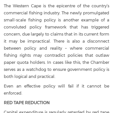
The Western Cape is the epicentre of the country’s
commercial fishing industry. The newly promulgated
small-scale fishing policy is another example of a
convoluted policy framework that has triggered
concern, due largely to claims that in its current form
it may be impractical. There is also a disconnect
between policy and reality – where commercial
fishing rights may contradict policies that outlaw
paper quota holders. In cases like this, the Chamber
serves as a watchdog to ensure government policy is
both logical and practical.
Even an effective policy will fail if it cannot be
enforced.
RED TAPE REDUCTION
Capital expenditure is regularly retarded by red tape