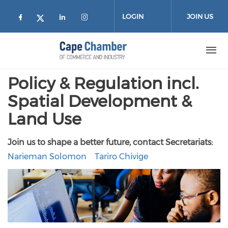
Skip to main content
LOGIN
JOIN US
Check our social media on facebook (
Check our social media on lin
Check our social media on
Check our social media on twitter
Policy & Regulation incl.
Spatial Development &
Land Use
Join us to shape a better future, contact Secretariats:
Narieman Solomon
Tariro Chivige