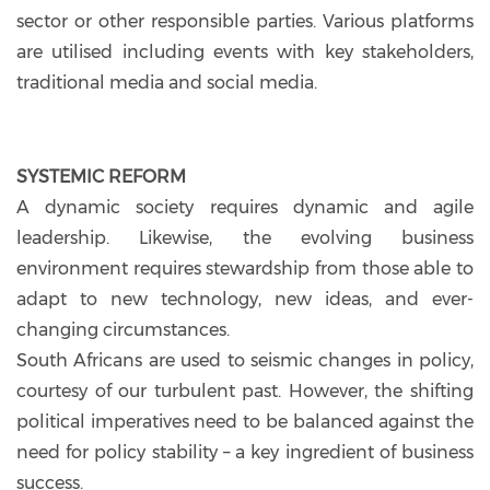
sector or other responsible parties. Various platforms
are utilised including events with key stakeholders,
traditional media and social media.
SYSTEMIC REFORM
A dynamic society requires dynamic and agile
leadership. Likewise, the evolving business
environment requires stewardship from those able to
adapt to new technology, new ideas, and ever-
changing circumstances.
South Africans are used to seismic changes in policy,
courtesy of our turbulent past. However, the shifting
political imperatives need to be balanced against the
need for policy stability – a key ingredient of business
success.