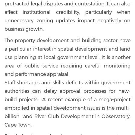
protracted legal disputes and contestation. It can also
affect institutional credibility, particularly when
unnecessary zoning updates impact negatively on
business growth.
The property development and building sector have
a particular interest in spatial development and land
use planning at local government level. It is another
area of public service requiring careful monitoring
and performance appraisal.
Staff shortages and skills deficits within government
authorities can delay approval processes for new-
build projects. A recent example of a mega-project
embroiled in spatial development issues is the multi-
billion rand River Club Development in Observatory,
Cape Town.