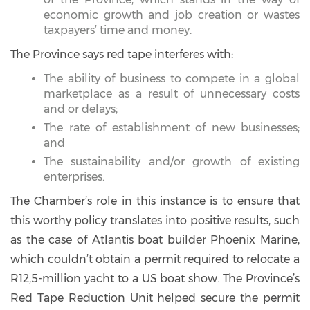
economic growth and job creation or wastes
taxpayers’ time and money.
The Province says red tape interferes with:
The ability of business to compete in a global
marketplace as a result of unnecessary costs
and or delays;
The rate of establishment of new businesses;
and
The sustainability and/or growth of existing
enterprises.
The Chamber’s role in this instance is to ensure that
this worthy policy translates into positive results, such
as the case of Atlantis boat builder Phoenix Marine,
which couldn’t obtain a permit required to relocate a
R12,5-million yacht to a US boat show. The Province’s
Red Tape Reduction Unit helped secure the permit