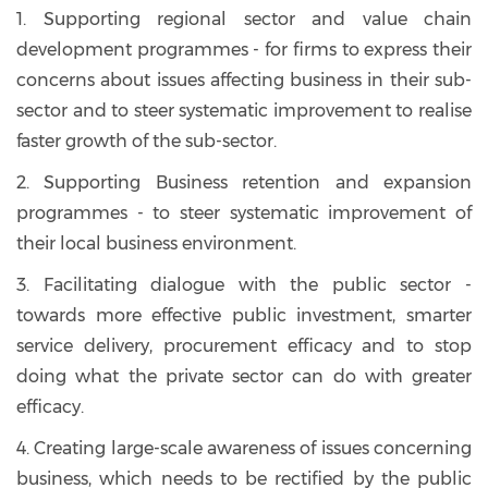
1. Supporting regional sector and value chain
development programmes - for firms to express their
concerns about issues affecting business in their sub-
sector and to steer systematic improvement to realise
faster growth of the sub-sector.
2. Supporting Business retention and expansion
programmes - to steer systematic improvement of
their local business environment.
3. Facilitating dialogue with the public sector -
towards more effective public investment, smarter
service delivery, procurement efficacy and to stop
doing what the private sector can do with greater
efficacy.
4. Creating large-scale awareness of issues concerning
business, which needs to be rectified by the public