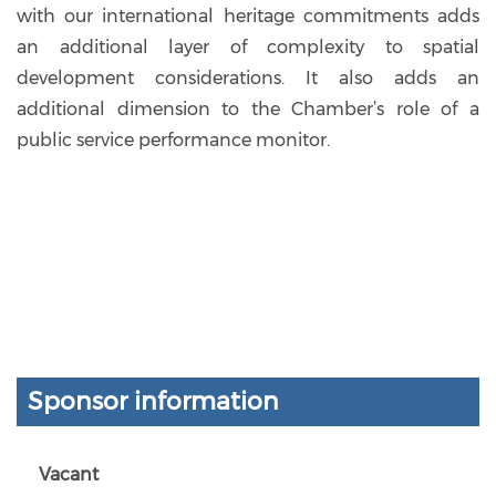
with our international heritage commitments adds
an additional layer of complexity to spatial
development considerations. It also adds an
additional dimension to the Chamber’s role of a
public service performance monitor.
Sponsor information
Vacant