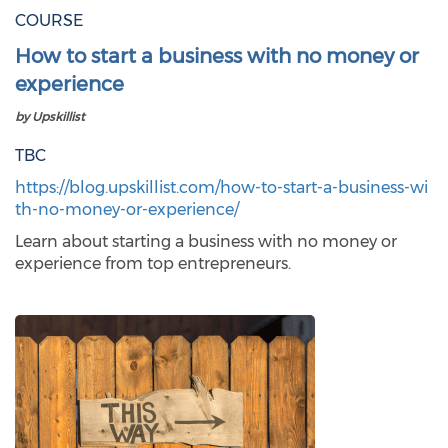
COURSE
How to start a business with no money or
experience
by Upskillist
TBC
https://blog.upskillist.com/how-to-start-a-business-wi
th-no-money-or-experience/
Learn about starting a business with no money or
experience from top entrepreneurs.