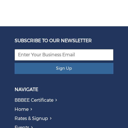
Unbundling Power: President Endorses First Phase of
Eskom Restructuring
SUBSCRIBE TO OUR NEWSLETTER
August 05, 2026
Sign Up
NAVIGATE
BBBEE Certificate
Home
Rates & Signup
Events