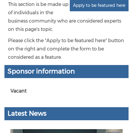
This section is be made up
Apply to be featured here
of individuals in the
business community who are considered experts
on this page's topic.
Please click the "Apply to be featured here" button
on the right and complete the form to be
considered as a feature.
Sponsor information
Vacant
Latest News