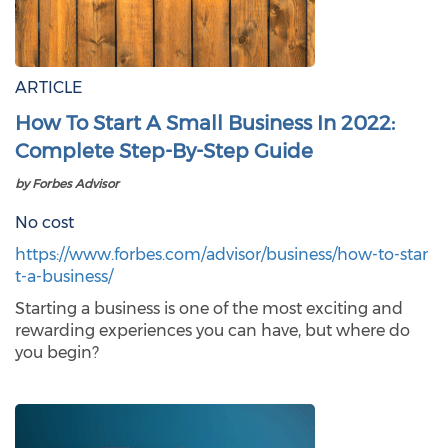
ARTICLE
How To Start A Small Business In 2022:
Complete Step-By-Step Guide
by Forbes Advisor
No cost
https://www.forbes.com/advisor/business/how-to-star
t-a-business/
Starting a business is one of the most exciting and
rewarding experiences you can have, but where do
you begin?