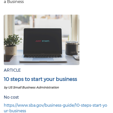
a Business
ARTICLE
10 steps to start your business
by US Small Business Administration
No cost
https://www.sba.gov/business-guide/10-steps-start-yo
ur-business