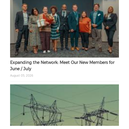
Expanding the Network: Meet Our New Members for
June / July
August 05, 2026