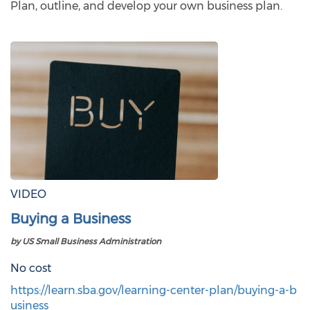
Plan, outline, and develop your own business plan.
VIDEO
Buying a Business
by US Small Business Administration
No cost
https://learn.sba.gov/learning-center-plan/buying-a-b
usiness