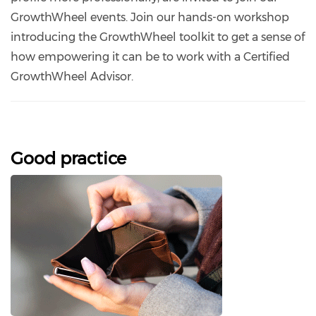
GrowthWheel events. Join our hands-on workshop
introducing the GrowthWheel toolkit to get a sense of
how empowering it can be to work with a Certified
GrowthWheel Advisor.
Good practice