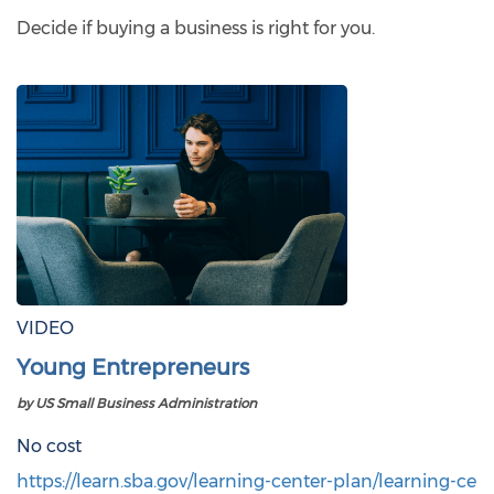
Decide if buying a business is right for you.
VIDEO
Young Entrepreneurs
by US Small Business Administration
No cost
https://learn.sba.gov/learning-center-plan/learning-ce