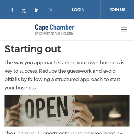
Skip to main content
LOGIN
JOIN US
Check our social media on facebook (
Check our social media on lin
Check our social media on
Check our social media on twitter
Starting out
The way you approach starting your own business is
key to success. Reduce the guesswork and avoid
pitfalls by following a structured approach to start
your business.
The Chamber supports enterprise development by