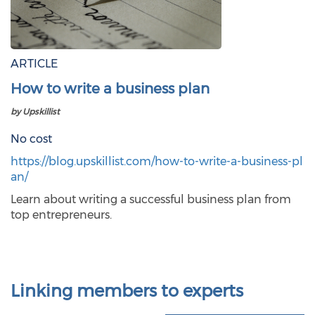
ARTICLE
How to write a business plan
by Upskillist
No cost
https://blog.upskillist.com/how-to-write-a-business-pl
an/
Learn about writing a successful business plan from
top entrepreneurs.
Linking members to experts