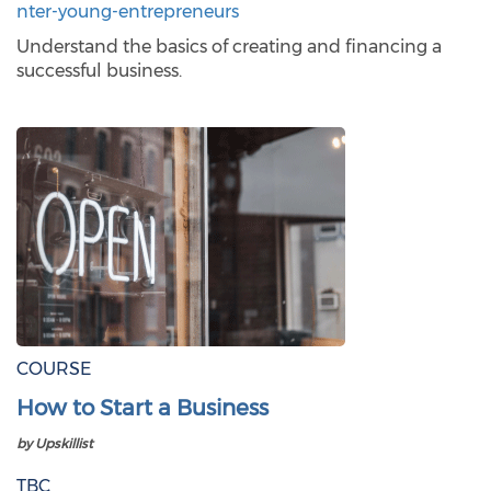
nter-young-entrepreneurs
Understand the basics of creating and financing a
successful business.
COURSE
How to Start a Business
by Upskillist
TBC