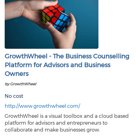
GrowthWheel - The Business Counselling
Platform for Advisors and Business
Owners
by GrowthWheel
No cost
http://www.growthwheel.com/
GrowthWheel is a visual toolbox and a cloud based
platform for advisors and entrepreneurs to
collaborate and make businesses grow.