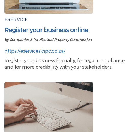
ESERVICE
Register your business online
by Companies & Intellectual Property Commission
https://eservices.cipc.co.za/
Register your business formally, for legal compliance
and for more credibility with your stakeholders.