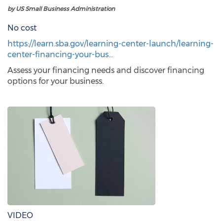
by US Small Business Administration
No cost
https://learn.sba.gov/learning-center-launch/learning-
center-financing-your-bus…
Assess your financing needs and discover financing
options for your business.
VIDEO