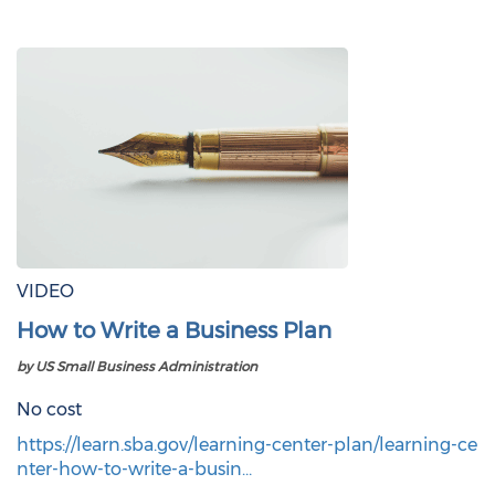
VIDEO
How to Write a Business Plan
by US Small Business Administration
No cost
https://learn.sba.gov/learning-center-plan/learning-ce
nter-how-to-write-a-busin…