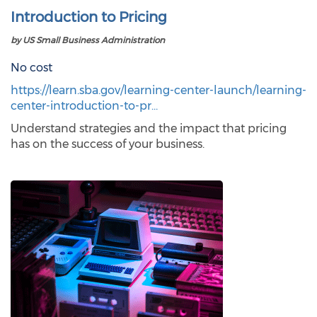
Introduction to Pricing
by US Small Business Administration
No cost
https://learn.sba.gov/learning-center-launch/learning-
center-introduction-to-pr…
Understand strategies and the impact that pricing
has on the success of your business.