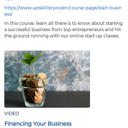
https://www.upskillist.pro/en/course-page/start-busin
ess/
In this course, learn all there is to know about starting
a successful business from top entrepreneurs and hit
the ground running with our online start-up classes.
VIDEO
Financing Your Business