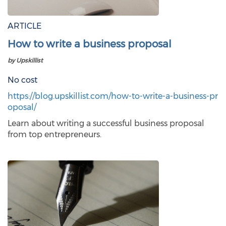
ARTICLE
How to write a business proposal
by Upskillist
No cost
https://blog.upskillist.com/how-to-write-a-business-pr
oposal/
Learn about writing a successful business proposal
from top entrepreneurs.