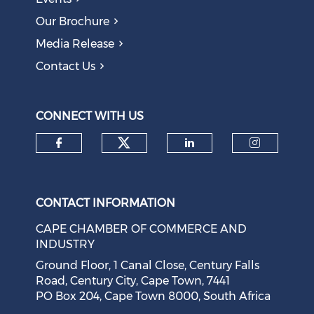
The AI Skills Gap: Why SA Risks Training Workers for
Our Brochure
Obsolete Jobs
August 05, 2026
Media Release
Contact Us
Question to the Presidency: Why are communities not
allowed to keep themselves safe?
August 05, 2026
CONNECT WITH US
Check our social medi
Check our social media on f
Check our soci
Check o
CONTACT INFORMATION
CAPE CHAMBER OF COMMERCE AND
INDUSTRY
Ground Floor, 1 Canal Close, Century Falls
Road, Century City, Cape Town, 7441
PO Box 204, Cape Town 8000, South Africa
Cape Town Sees Growth in 'Language Tourism'