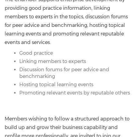
providing good practice information, linking
members to experts in the topics, discussion forums
for peer advice and benchmarking, hosting topical
learning events and promoting relevant reputable
events and services.
Good practice
Linking members to experts
Discussion forums for peer advice and
benchmarking
Hosting topical learning events
Promoting relevant events by reputable others
Members wishing to follow a structured approach to
build up and grow their business capability and
profile more professionally, are invited to join our