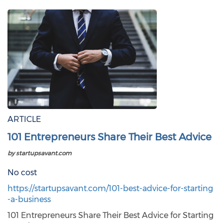
ARTICLE
101 Entrepreneurs Share Their Best Advice
by startupsavant.com
No cost
https://startupsavant.com/101-best-advice-for-starting
-a-business
101 Entrepreneurs Share Their Best Advice for Starting