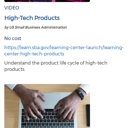
VIDEO
High-Tech Products
by US Small Business Administration
No cost
https://learn.sba.gov/learning-center-launch/learning-
center-high-tech-products
Understand the product life cycle of high-tech
products.