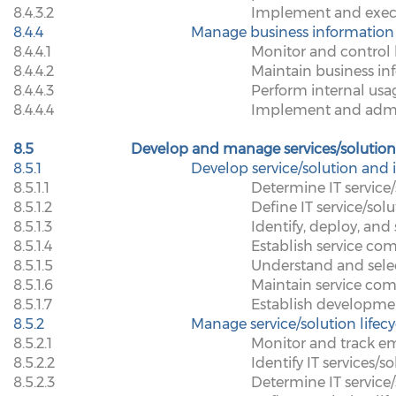
8.4.3.2
Implement and execut
8.4.4
Manage business information
8.4.4.1
Monitor and control 
8.4.4.2
Maintain business in
8.4.4.3
Perform internal usa
8.4.4.4
Implement and admin
8.5
Develop and manage services/solution
8.5.1
Develop service/solution and 
8.5.1.1
Determine IT service
8.5.1.2
Define IT service/so
8.5.1.3
Identify, deploy, an
8.5.1.4
Establish service com
8.5.1.5
Understand and sele
8.5.1.6
Maintain service com
8.5.1.7
Establish developme
8.5.2
Manage service/solution lifec
8.5.2.1
Monitor and track em
8.5.2.2
Identify IT services/s
8.5.2.3
Determine IT service