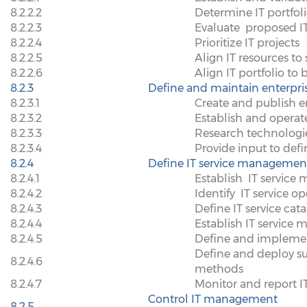
8.2.2.2
Determine IT portfol
8.2.2.3
Evaluate
proposed IT
8.2.2.4
Prioritize IT projects
8.2.2.5
Align IT resources to s
8.2.2.6
Align IT portfolio to 
8.2.3
Define and maintain enterpris
8.2.3.1
Create and publish en
8.2.3.2
Establish and operat
8.2.3.3
Research technologies
8.2.3.4
Provide input to defin
8.2.4
Define IT service management
8.2.4.1
Establish
IT service
8.2.4.2
Identify
IT service o
8.2.4.3
Define IT service cat
8.2.4.4
Establish IT servic
8.2.4.5
Define and impleme
Define and deploy s
8.2.4.6
methods
8.2.4.7
Monitor and report 
Control IT management
8.2.5