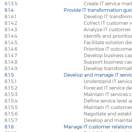
8.1.3.5
Create IT service mar
8.1.4
Provide IT transformation gu
8.1.4.1
Develop IT transform
8.1.4.2
Collect IT customer 
8.1.4.3
Analyze IT customer
8.1.4.4
Identify and prioritiz
8.1.4.5
Facilitate solution des
8.1.4.6
Prioritize IT outcome
8.1.4.7
Develop business cas
8.1.4.8
Support business cas
8.1.4.9
Develop transforma
8.1.5
Develop and manage IT servic
8.1.5.1
Understand IT servic
8.1.5.2
Forecast IT service 
8.1.5.3
Maintain IT services 
8.1.5.4
Define service level
8.1.5.5
Maintain IT customer
8.1.5.6
Negotiate and establ
8.1.5.7
Develop and mainta
8.1.6
Manage IT customer relations