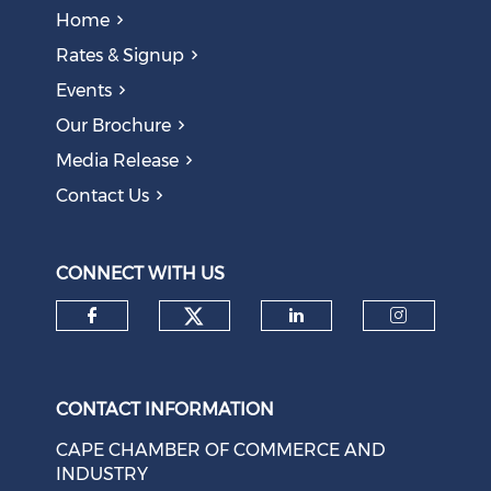
Home
Rates & Signup
Events
The AI Skills Gap: Why SA Risks Training Workers for
Our Brochure
Obsolete Jobs
August 05, 2026
Media Release
Contact Us
Question to the Presidency: Why are communities not
allowed to keep themselves safe?
August 05, 2026
CONNECT WITH US
Check our social medi
Check our social media on f
Check our soci
Check o
CONTACT INFORMATION
CAPE CHAMBER OF COMMERCE AND
INDUSTRY