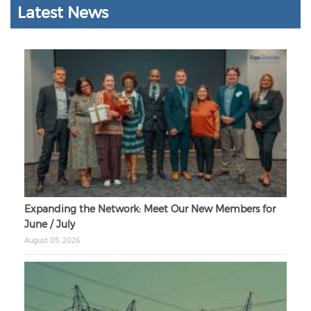
Latest News
Expanding the Network: Meet Our New Members for
June / July
August 05, 2026