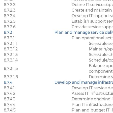
8.7.2.2
Define IT service sup
8.7.2.3
Create and maintain
8.7.2.4
Develop IT support se
8.7.2.5
Establish support se
8.7.2.6
Provide service supp
8.7.3
Plan and manage service deli
8.7.3.1
Plan operational activi
8.7.3.1.1
Schedule ser
8.7.3.1.2
Maintain/op
8.7.3.1.3
Schedule c
8.7.3.1.4
Schedule/op
Balance oper
8.7.3.1.5
component
8.7.3.1.6
Determine s
8.7.4
Develop and manage infrastr
8.7.4.1
Develop IT service del
8.7.4.2
Assess IT infrastructu
8.7.4.3
Determine ongoing IT 
8.7.4.4
Plan IT infrastructur
8.7.4.5
Plan and budget IT l