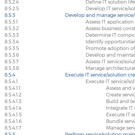
8.5.2.4
Define IT solution lif
8.5.2.5
Develop IT service/so
8.5.3
Develop and manage service/s
8.5.3.1
Assess IT application
8.5.3.2
Assess business const
8.5.3.3
Determine IT compon
8.5.3.4
Identify opportuniti
8.5.3.5
Promote adoption of e
8.5.3.6
Develop and maintain
8.5.3.7
Assess IT service/so
8.5.3.8
Manage architectura
8.5.4
Execute IT service/solution cr
8.5.4.1
Execute IT service/so
8.5.4.1.1
Assess and v
8.5.4.1.2
Create servi
8.5.4.1.3
Build and te
8.5.4.1.4
Integrate I
8.5.4.1.5
Execute IT s
8.5.4.1.6
Bundle serv
8.5.4.1.7
Manage serv
8.5.5
Perform service/solution mai