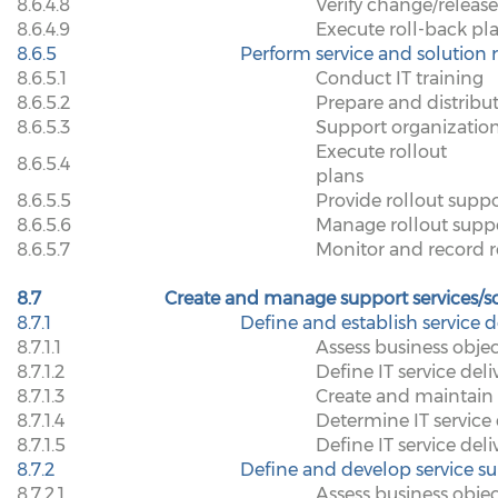
8.6.4.8
Verify change/releas
8.6.4.9
Execute roll-back pl
8.6.5
Perform service and solution r
8.6.5.1
Conduct IT training
8.6.5.2
Prepare and distribu
8.6.5.3
Support organizatio
Execute rollout
8.6.5.4
plans
8.6.5.5
Provide rollout supp
8.6.5.6
Manage rollout suppo
8.6.5.7
Monitor and record ro
8.7
Create and manage support services/s
8.7.1
Define and establish service d
8.7.1.1
Assess business objec
8.7.1.2
Define IT service deli
8.7.1.3
Create and maintain 
8.7.1.4
Determine IT service d
8.7.1.5
Define IT service deli
8.7.2
Define and develop service su
8.7.2.1
Assess business objec