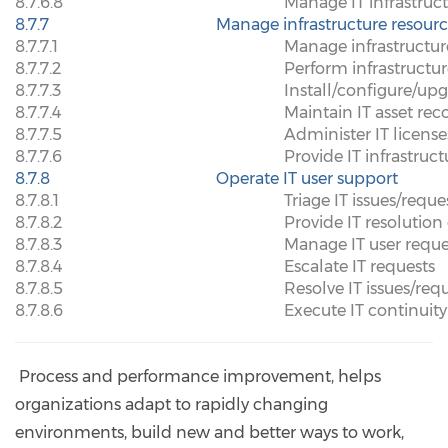
8.7.6.8
Manage IT infrastruc
8.7.7
Manage infrastructure resourc
8.7.7.1
Manage infrastructur
8.7.7.2
Perform infrastruct
8.7.7.3
Install/configure/up
8.7.7.4
Maintain IT asset rec
8.7.7.5
Administer IT licens
8.7.7.6
Provide IT infrastruct
8.7.8
Operate IT user support
8.7.8.1
Triage IT issues/reque
8.7.8.2
Provide IT resolution 
8.7.8.3
Manage IT user reque
8.7.8.4
Escalate IT requests
8.7.8.5
Resolve IT issues/req
8.7.8.6
Execute IT continuity
Process and performance improvement, helps
organizations adapt to rapidly changing
environments, build new and better ways to work,