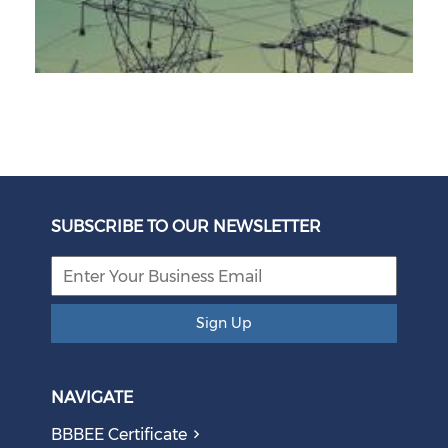
Unbundling Power: President Endorses First Phase of
Eskom Restructuring
SUBSCRIBE TO OUR NEWSLETTER
August 05, 2026
Sign Up
NAVIGATE
BBBEE Certificate