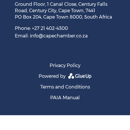
Ground Floor, 1 Canal Close, Century Falls
Road, Century City, Cape Town, 7441
PO Box 204, Cape Town 8000, South Africa
Cape Town Sees Growth in 'Language Tourism'
August 05, 2026
Phone: +27 21 402-4300
Email:
info@capechamber.co.za
Privacy Policy
Powered by
Terms and Conditions
PAIA Manual
SA's Entrepreneurial Ambition Thwarted by Weak
Ecosystem, New GEM Report Shows
August 05, 2026