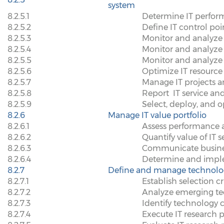
system
8.2.5.1
Determine IT perfo
8.2.5.2
Define IT control p
8.2.5.3
Monitor and analyze 
8.2.5.4
Monitor and analyze 
8.2.5.5
Monitor and analyze 
8.2.5.6
Optimize IT resource
8.2.5.7
Manage IT projects a
8.2.5.8
Report
IT service a
8.2.5.9
Select, deploy, and o
8.2.6
Manage IT value portfolio
8.2.6.1
Assess performance ag
8.2.6.2
Quantify value of IT 
8.2.6.3
Communicate busines
8.2.6.4
Determine and imple
8.2.7
Define and manage technolo
8.2.7.1
Establish selection cri
8.2.7.2
Analyze emerging t
8.2.7.3
Identify technology 
8.2.7.4
Execute IT research p