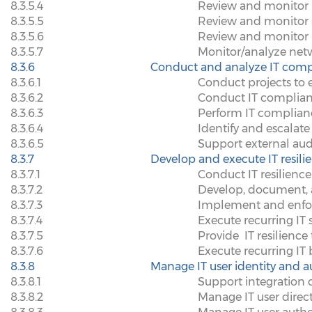
8.3.5.4
Review and monitor p
8.3.5.5
Review and monitor a
8.3.5.6
Review and monitor I
8.3.5.7
Monitor/analyze netw
8.3.6
Conduct and analyze IT comp
8.3.6.1
Conduct projects to 
8.3.6.2
Conduct IT complianc
8.3.6.3
Perform IT complian
8.3.6.4
Identify and escalat
8.3.6.5
Support external aud
8.3.7
Develop and execute IT resili
8.3.7.1
Conduct IT resilienc
8.3.7.2
Develop, document, a
8.3.7.3
Implement and enfor
8.3.7.4
Execute recurring IT 
8.3.7.5
Provide
IT resilience
8.3.7.6
Execute recurring IT 
8.3.8
Manage IT user identity and a
8.3.8.1
Support integration o
8.3.8.2
Manage IT user direc