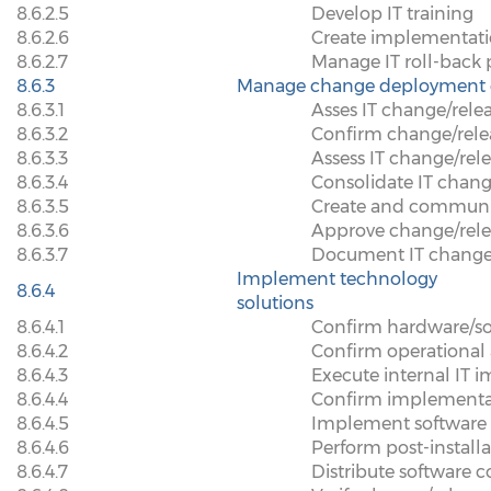
8.6.2.5
Develop IT training
8.6.2.6
Create implementat
8.6.2.7
Manage IT roll-back
8.6.3
Manage change deployment 
8.6.3.1
Asses IT change/rele
8.6.3.2
Confirm change/rel
8.6.3.3
Assess IT change/rele
8.6.3.4
Consolidate IT chan
8.6.3.5
Create and communi
8.6.3.6
Approve change/rel
8.6.3.7
Document IT change
Implement technology
8.6.4
solutions
8.6.4.1
Confirm hardware/sof
8.6.4.2
Confirm operational a
8.6.4.3
Execute internal IT 
8.6.4.4
Confirm implementa
8.6.4.5
Implement software 
8.6.4.6
Perform post-installa
8.6.4.7
Distribute software