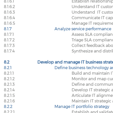
8.1.6.1
Establish relation
8.1.6.2
Understand IT custom
8.1.6.3
Understand
IT cust
8.1.6.4
Communicate IT capa
8.1.6.5
Manage IT requirem
8.1.7
Analyze service performance
8.1.7.1
Assess SLA complian
8.1.7.2
Triage SLA complianc
8.1.7.3
Collect feedback abo
8.1.7.4
Synthesize and distr
8.2
Develop and manage IT business strat
8.2.1
Define business technology a
8.2.1.1
Build and maintain IT
8.2.1.2
Monitor and map cur
8.2.1.3
Define and communica
8.2.1.4
Develop IT strategic
8.2.1.5
Articulate IT alignme
8.2.1.6
Maintain IT strategi
8.2.2
Manage IT portfolio strategy
8.2.2.1
Establish and validate