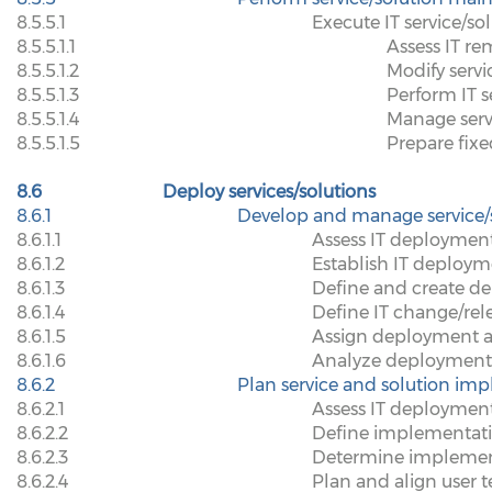
8.5.5.1
Execute IT service/so
8.5.5.1.1
Assess IT re
8.5.5.1.2
Modify servi
8.5.5.1.3
Perform IT s
8.5.5.1.4
Manage serv
8.5.5.1.5
Prepare fix
8.6
Deploy services/solutions
8.6.1
Develop and manage service/
8.6.1.1
Assess IT deploymen
8.6.1.2
Establish IT deploym
8.6.1.3
Define and create d
8.6.1.4
Define IT change/rel
8.6.1.5
Assign deployment ap
8.6.1.6
Analyze deployment
8.6.2
Plan service and solution im
8.6.2.1
Assess IT deployment
8.6.2.2
Define implementati
8.6.2.3
Determine implemen
8.6.2.4
Plan and align user t