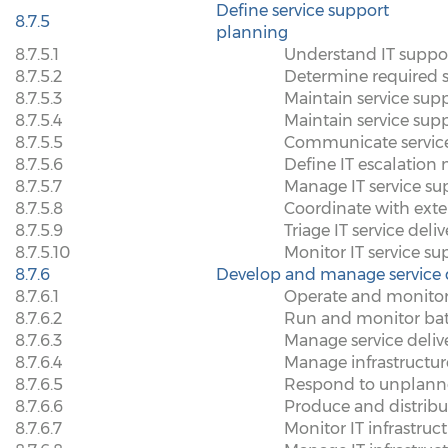
Define service support
8.7.5
planning
8.7.5.1
Understand IT suppo
8.7.5.2
Determine required su
8.7.5.3
Maintain service sup
8.7.5.4
Maintain service sup
8.7.5.5
Communicate servic
8.7.5.6
Define IT escalatio
8.7.5.7
Manage IT service su
8.7.5.8
Coordinate with exte
8.7.5.9
Triage IT service deli
8.7.5.10
Monitor IT service s
8.7.6
Develop and manage service d
8.7.6.1
Operate and monitor
8.7.6.2
Run and monitor bat
8.7.6.3
Manage service deliv
8.7.6.4
Manage infrastructu
8.7.6.5
Respond to unplanne
8.7.6.6
Produce and distrib
8.7.6.7
Monitor IT infrastruct