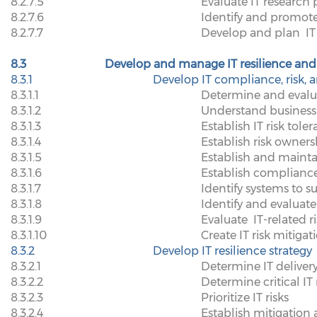
8.2.7.5
Evaluate IT research
8.2.7.6
Identify and promote
8.2.7.7
Develop and plan
IT
8.3
Develop and manage IT resilience and 
8.3.1
Develop IT compliance, risk, a
8.3.1.1
Determine and evalua
8.3.1.2
Understand business 
8.3.1.3
Establish IT risk tole
8.3.1.4
Establish risk owners
8.3.1.5
Establish and maint
8.3.1.6
Establish compliance
8.3.1.7
Identify systems to 
8.3.1.8
Identify and evaluate 
8.3.1.9
Evaluate
IT-related r
8.3.1.10
Create IT risk mitiga
8.3.2
Develop IT resilience strategy
8.3.2.1
Determine IT delivery
8.3.2.2
Determine critical IT 
8.3.2.3
Prioritize IT risks
8.3.2.4
Establish mitigation 