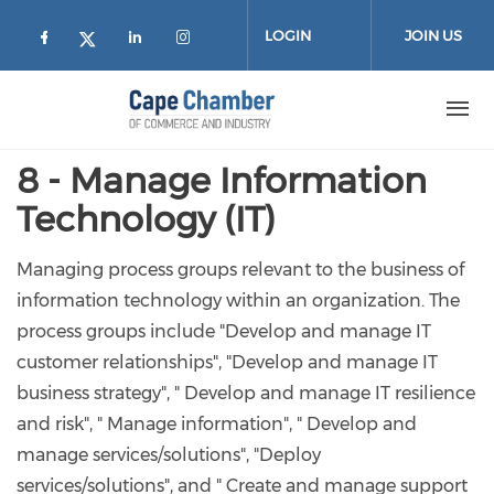
Skip to main content
LOGIN
JOIN US
Check our social media on facebook (
Check our social media on lin
Check our social media on
Check our social media on twitter
8 - Manage Information
Technology (IT)
Managing process groups relevant to the business of
information technology within an organization. The
process groups include "Develop and manage IT
customer relationships", "Develop and manage IT
business strategy", " Develop and manage IT resilience
and risk", " Manage information", " Develop and
manage services/solutions", "Deploy
services/solutions", and " Create and manage support