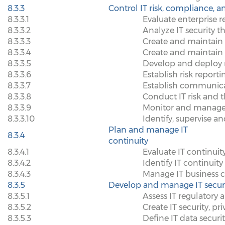
8.3.3
Control IT risk, compliance, a
8.3.3.1
Evaluate enterprise 
8.3.3.2
Analyze IT security t
8.3.3.3
Create and maintain
8.3.3.4
Create and maintain I
8.3.3.5
Develop and deploy 
8.3.3.6
Establish risk reporti
8.3.3.7
Establish communica
8.3.3.8
Conduct IT risk and 
8.3.3.9
Monitor and manage IT
8.3.3.10
Identify, supervise a
Plan and manage IT
8.3.4
continuity
8.3.4.1
Evaluate IT continuit
8.3.4.2
Identify IT continuity
8.3.4.3
Manage IT business c
8.3.5
Develop and manage IT securit
8.3.5.1
Assess IT regulatory 
8.3.5.2
Create IT security, p
8.3.5.3
Define IT data securi