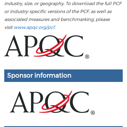
industry, size, or geography. To download the full PCF
or industry-specific versions of the PCF, as well as
associated measures and benchmarking, please
visit
www.apqc.org/pcf
.
Sponsor information