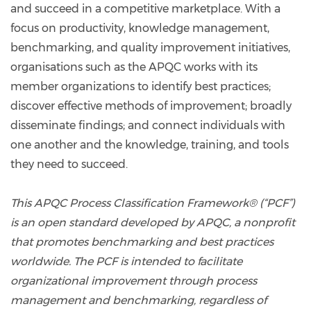
and succeed in a competitive marketplace. With a
focus on productivity, knowledge management,
benchmarking, and quality improvement initiatives,
organisations such as the APQC works with its
member organizations to identify best practices;
discover effective methods of improvement; broadly
disseminate findings; and connect individuals with
one another and the knowledge, training, and tools
they need to succeed.
This APQC Process Classification Framework® (“PCF”)
is an open standard developed by APQC, a nonprofit
that promotes benchmarking and best practices
worldwide. The PCF is intended to facilitate
organizational improvement through process
management and benchmarking, regardless of