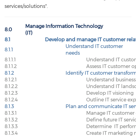
services/solutions".
Manage Information Technology
8.0
(IT)
8.1
Develop and manage IT customer rela
Understand IT customer
8.1.1
needs
8.1.1.1
Understand IT cust
8.1.1.2
Assess IT customer op
8.1.2
Identify IT customer transfor
8.1.2.1
Understand business 
8.1.2.2
Understand IT lands
8.1.2.3
Develop IT visioning
8.1.2.4
Outline IT service ex
8.1.3
Plan and communicate IT ser
8.1.3.1
Manage IT customer 
8.1.3.2
Define future IT servi
8.1.3.3
Determine
IT perfo
8.1.3.4
Create IT marketing