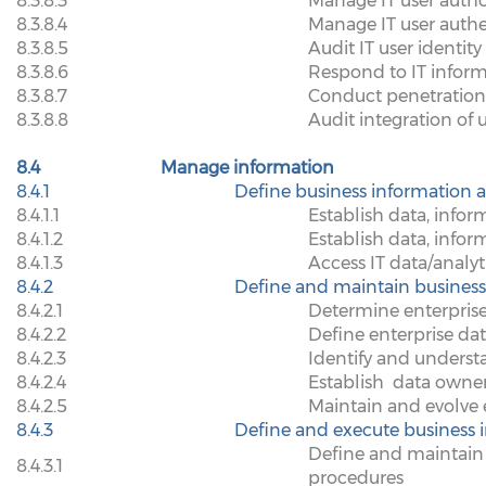
8.3.8.3
Manage IT user autho
8.3.8.4
Manage IT user auth
8.3.8.5
Audit IT user identit
8.3.8.6
Respond to IT inform
8.3.8.7
Conduct penetration 
8.3.8.8
Audit integration of 
8.4
Manage information
8.4.1
Define business information a
8.4.1.1
Establish data, infor
8.4.1.2
Establish data, info
8.4.1.3
Access IT data/analyti
8.4.2
Define and maintain business
8.4.2.1
Determine enterprise
8.4.2.2
Define enterprise da
8.4.2.3
Identify and underst
8.4.2.4
Establish
data owner
8.4.2.5
Maintain and evolve 
8.4.3
Define and execute business i
Define and maintain 
8.4.3.1
procedures