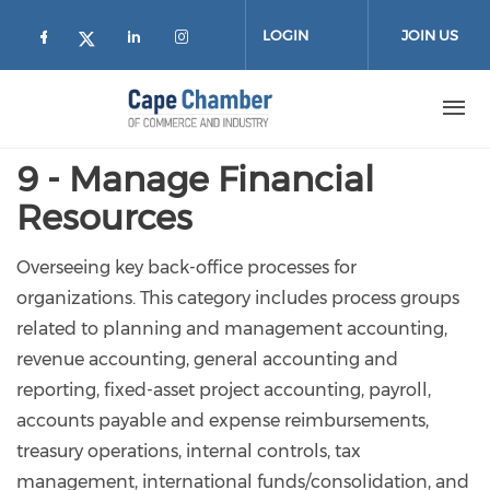
Skip to main content
LOGIN
JOIN US
Check our social media on facebook (
Check our social media on lin
Check our social media on
Check our social media on twitter
9 - Manage Financial
Resources
Overseeing key back-office processes for
organizations. This category includes process groups
related to planning and management accounting,
revenue accounting, general accounting and
reporting, fixed-asset project accounting, payroll,
accounts payable and expense reimbursements,
treasury operations, internal controls, tax
management, international funds/consolidation, and