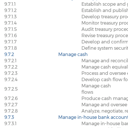
9.7.1.1
Establish scope and 
9.7.1.2
Establish and publish
9.7.1.3
Develop treasury pr
9.7.1.4
Monitor treasury pro
9.7.1.5
Audit treasury proce
9.7.1.6
Revise treasury proc
9.7.1.7
Develop and confirm 
9.7.1.8
Define system securi
9.7.2
Manage cash
9.7.2.1
Manage and reconcil
9.7.2.2
Manage cash equival
9.7.2.3
Process and oversee e
9.7.2.4
Develop cash flow fo
Manage cash
9.7.2.5
flows
9.7.2.6
Produce cash manage
9.7.2.7
Manage and oversee 
9.7.2.8
Analyze, negotiate, r
9.7.3
Manage in-house bank accoun
9.7.3.1
Manage in-house bank