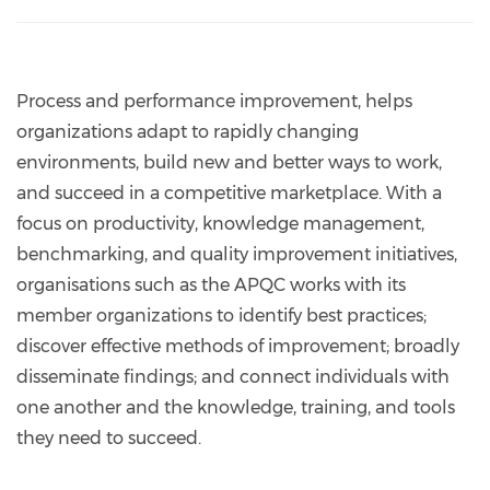
Process and performance improvement, helps
organizations adapt to rapidly changing
environments, build new and better ways to work,
and succeed in a competitive marketplace. With a
focus on productivity, knowledge management,
benchmarking, and quality improvement initiatives,
organisations such as the APQC works with its
member organizations to identify best practices;
discover effective methods of improvement; broadly
disseminate findings; and connect individuals with
one another and the knowledge, training, and tools
they need to succeed.