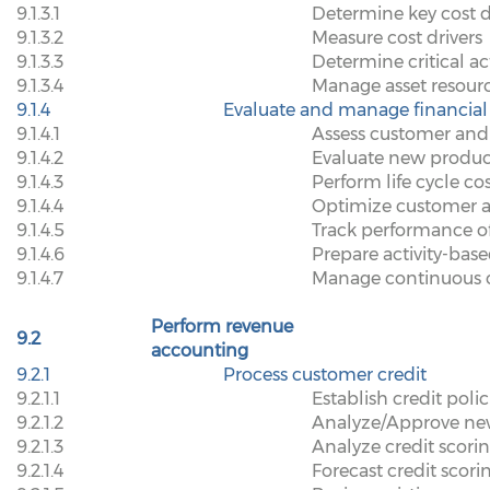
9.1.3.1
Determine key cost d
9.1.3.2
Measure cost drivers
9.1.3.3
Determine critical act
9.1.3.4
Manage asset resour
9.1.4
Evaluate and manage financia
9.1.4.1
Assess customer and 
9.1.4.2
Evaluate new produc
9.1.4.3
Perform life cycle co
9.1.4.4
Optimize customer 
9.1.4.5
Track performance o
9.1.4.6
Prepare activity-ba
9.1.4.7
Manage continuous 
Perform revenue
9.2
accounting
9.2.1
Process customer credit
9.2.1.1
Establish credit polic
9.2.1.2
Analyze/Approve new
9.2.1.3
Analyze credit scorin
9.2.1.4
Forecast credit scor