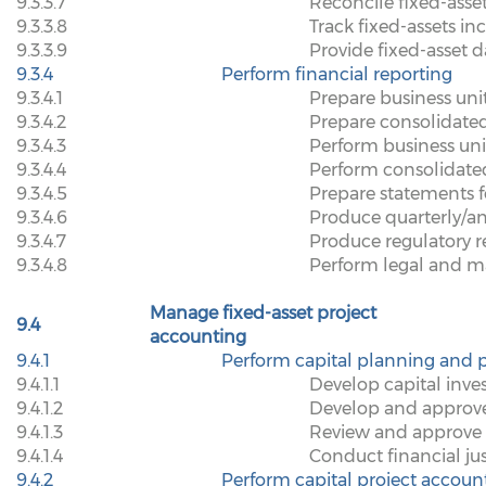
9.3.3.7
Reconcile fixed-asse
9.3.3.8
Track fixed-assets in
9.3.3.9
Provide fixed-asset d
9.3.4
Perform financial reporting
9.3.4.1
Prepare business uni
9.3.4.2
Prepare consolidated
9.3.4.3
Perform business un
9.3.4.4
Perform consolidate
9.3.4.5
Prepare statements f
9.3.4.6
Produce quarterly/an
9.3.4.7
Produce regulatory r
9.3.4.8
Perform legal and 
Manage fixed-asset project
9.4
accounting
9.4.1
Perform capital planning and p
9.4.1.1
Develop capital inve
9.4.1.2
Develop and approve
9.4.1.3
Review and approve c
9.4.1.4
Conduct financial jus
9.4.2
Perform capital project accoun