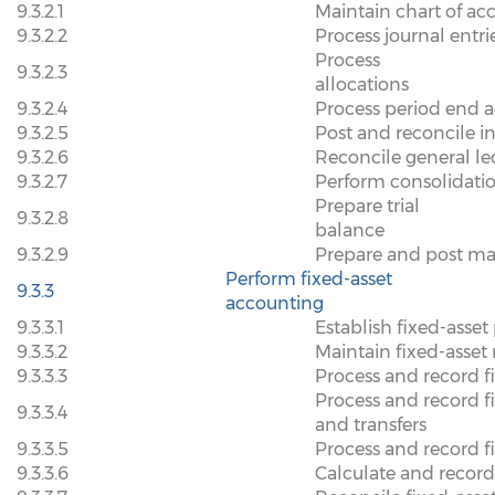
9.3.2.1
Maintain chart of ac
9.3.2.2
Process journal entri
Process
9.3.2.3
allocations
9.3.2.4
Process period end 
9.3.2.5
Post and reconcile 
9.3.2.6
Reconcile general l
9.3.2.7
Perform consolidatio
Prepare trial
9.3.2.8
balance
9.3.2.9
Prepare and post m
Perform fixed-asset
9.3.3
accounting
9.3.3.1
Establish fixed-asset
9.3.3.2
Maintain fixed-asset 
9.3.3.3
Process and record fi
Process and record f
9.3.3.4
and transfers
9.3.3.5
Process and record f
9.3.3.6
Calculate and recor