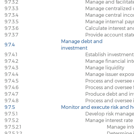
9.7.3.2
Manage and facilita
9.7.3.3
Manage centralized o
9.7.3.4
Manage central inco
9.7.3.5
Manage internal pay
9.7.3.6
Calculate interest a
9.7.3.7
Provide account sta
Manage debt and
9.7.4
investment
9.7.4.1
Establish investment
9.7.4.2
Manage financial int
9.7.4.3
Manage liquidity
9.7.4.4
Manage issuer expos
9.7.4.5
Process and oversee 
9.7.4.6
Process and oversee 
9.7.4.7
Produce debt and in
9.7.4.8
Process and oversee i
9.7.5
Monitor and execute risk and h
9.7.5.1
Develop risk manage
9.7.5.2
Manage interest rate 
9.7.5.2.1
Manage inte
9.7.5.2.2
Determine i