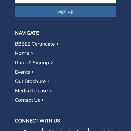
Sign Up
NAVIGATE
BBBEE Certificate
Home
Rates & Signup
Events
The AI Skills Gap: Why SA Risks Training Workers for
Our Brochure
Obsolete Jobs
August 05, 2026
Media Release
Contact Us
Question to the Presidency: Why are communities not
allowed to keep themselves safe?
August 05, 2026
CONNECT WITH US