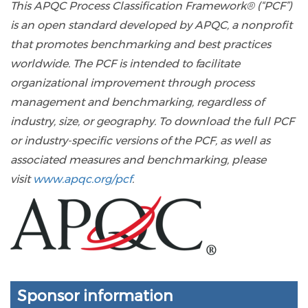
This APQC Process Classification Framework® (“PCF”)
is an open standard developed by APQC, a nonprofit
that promotes benchmarking and best practices
worldwide. The PCF is intended to facilitate
organizational improvement through process
management and benchmarking, regardless of
industry, size, or geography. To download the full PCF
or industry-specific versions of the PCF, as well as
associated measures and benchmarking, please
visit
www.apqc.org/pcf
.
Sponsor information