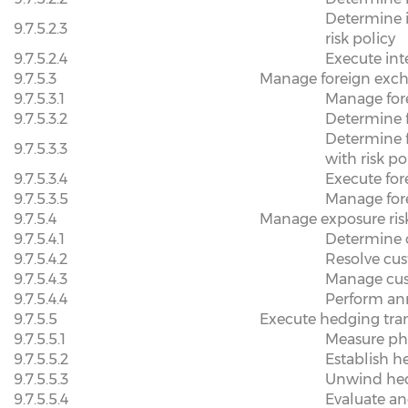
Determine i
9.7.5.2.3
risk policy
9.7.5.2.4
Execute inte
9.7.5.3
Manage foreign exch
9.7.5.3.1
Manage for
9.7.5.3.2
Determine f
Determine 
9.7.5.3.3
with risk po
9.7.5.3.4
Execute for
9.7.5.3.5
Manage fore
9.7.5.4
Manage exposure ris
9.7.5.4.1
Determine c
9.7.5.4.2
Resolve cus
9.7.5.4.3
Manage cus
9.7.5.4.4
Perform ann
9.7.5.5
Execute hedging tra
9.7.5.5.1
Measure phy
9.7.5.5.2
Establish h
9.7.5.5.3
Unwind he
9.7.5.5.4
Evaluate an