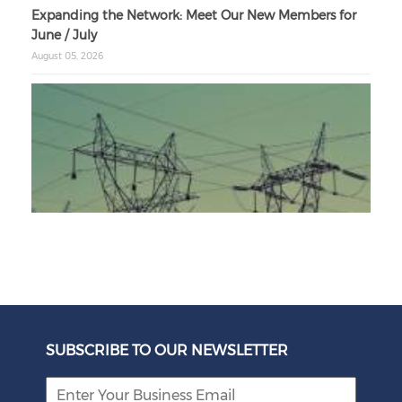
Expanding the Network: Meet Our New Members for
June / July
August 05, 2026
Unbundling Power: President Endorses First Phase of
Eskom Restructuring
SUBSCRIBE TO OUR NEWSLETTER
August 05, 2026