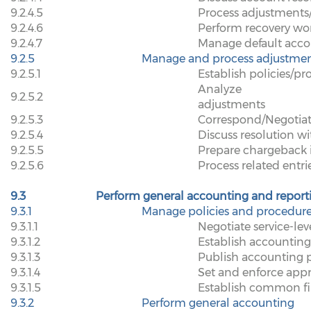
9.2.4.5
Process adjustments/
9.2.4.6
Perform recovery wo
9.2.4.7
Manage default acco
9.2.5
Manage and process adjustmen
9.2.5.1
Establish policies/p
Analyze
9.2.5.2
adjustments
9.2.5.3
Correspond/Negotiat
9.2.5.4
Discuss resolution wi
9.2.5.5
Prepare chargeback 
9.2.5.6
Process related entri
9.3
Perform general accounting and report
9.3.1
Manage policies and procedur
9.3.1.1
Negotiate service-le
9.3.1.2
Establish accounting
9.3.1.3
Publish accounting p
9.3.1.4
Set and enforce appr
9.3.1.5
Establish common fi
9.3.2
Perform general accounting