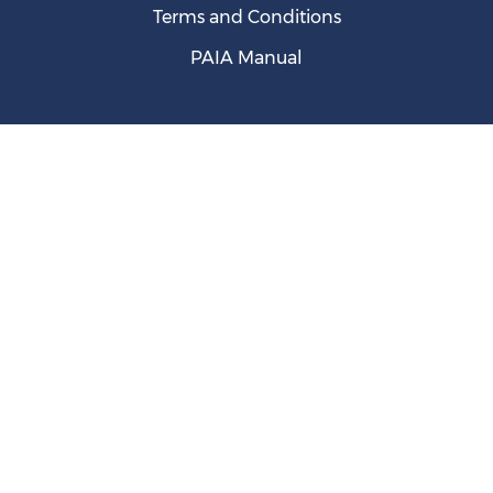
Terms and Conditions
PAIA Manual
SA's Entrepreneurial Ambition Thwarted by Weak
Ecosystem, New GEM Report Shows
August 05, 2026
WTO Intervention Halted SA's PVoC Programme on
Chinese Imports -- report