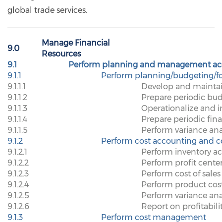
global trade services.
Manage Financial
9.0
Resources
9.1
Perform planning and management ac
9.1.1
Perform planning/budgeting/fo
9.1.1.1
Develop and maintai
9.1.1.2
Prepare periodic bu
9.1.1.3
Operationalize and 
9.1.1.4
Prepare periodic fina
9.1.1.5
Perform variance ana
9.1.2
Perform cost accounting and c
9.1.2.1
Perform inventory a
9.1.2.2
Perform profit cente
9.1.2.3
Perform cost of sales
9.1.2.4
Perform product cos
9.1.2.5
Perform variance ana
9.1.2.6
Report on profitabili
9.1.3
Perform cost management