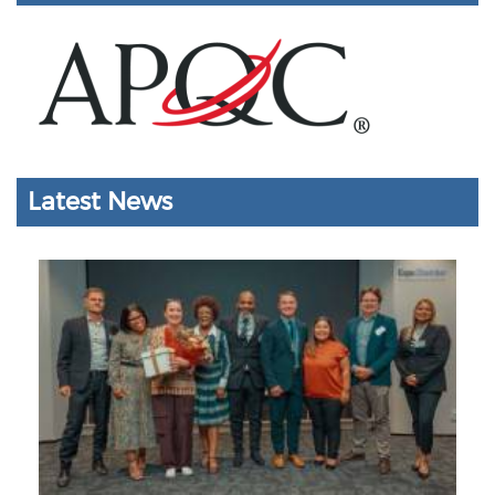
Latest News