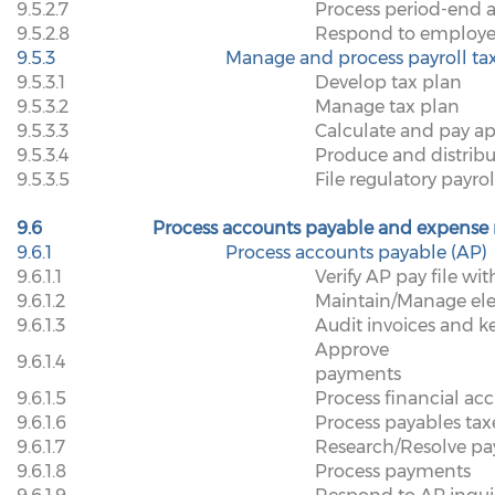
9.5.2.7
Process period-end 
9.5.2.8
Respond to employee 
9.5.3
Manage and process payroll ta
9.5.3.1
Develop tax plan
9.5.3.2
Manage tax plan
9.5.3.3
Calculate and pay ap
9.5.3.4
Produce and distrib
9.5.3.5
File regulatory payro
9.6
Process accounts payable and expense
9.6.1
Process accounts payable (AP)
9.6.1.1
Verify AP pay file wi
9.6.1.2
Maintain/Manage el
9.6.1.3
Audit invoices and k
Approve
9.6.1.4
payments
9.6.1.5
Process financial acc
9.6.1.6
Process payables tax
9.6.1.7
Research/Resolve pa
9.6.1.8
Process payments