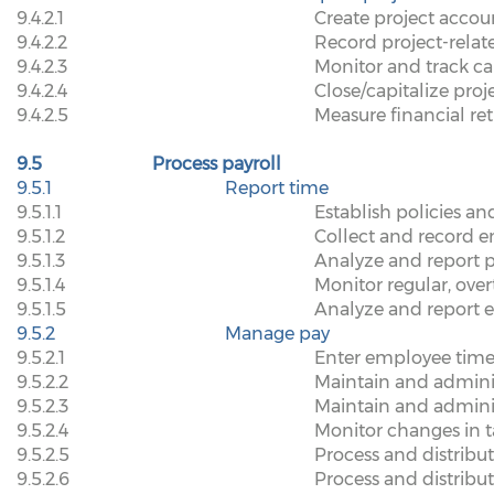
9.4.2.1
Create project accou
9.4.2.2
Record project-relat
9.4.2.3
Monitor and track ca
9.4.2.4
Close/capitalize proj
9.4.2.5
Measure financial re
9.5
Process payroll
9.5.1
Report time
9.5.1.1
Establish policies a
9.5.1.2
Collect and record 
9.5.1.3
Analyze and report 
9.5.1.4
Monitor regular, ove
9.5.1.5
Analyze and report e
9.5.2
Manage pay
9.5.2.1
Enter employee time
9.5.2.2
Maintain and admini
9.5.2.3
Maintain and admini
9.5.2.4
Monitor changes in t
9.5.2.5
Process and distrib
9.5.2.6
Process and distrib