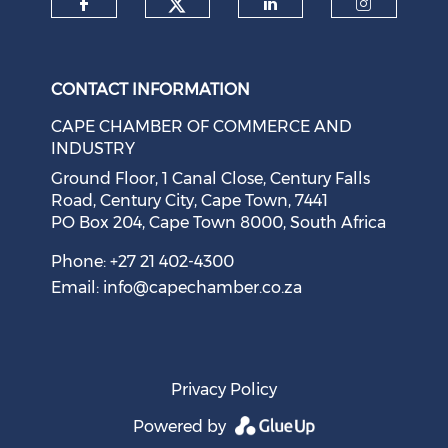
Check our social medi
Check our social media on f
Check our soci
Check o
CONTACT INFORMATION
CAPE CHAMBER OF COMMERCE AND
INDUSTRY
Ground Floor, 1 Canal Close, Century Falls
Road, Century City, Cape Town, 7441
PO Box 204, Cape Town 8000, South Africa
Cape Town Sees Growth in 'Language Tourism'
August 05, 2026
Phone: +27 21 402-4300
Email:
info@capechamber.co.za
Privacy Policy
Powered by