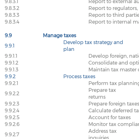
9.8.3.1
Report to external au
9.8.3.2
Report to regulators,
9.8.3.3
Report to third parti
9.8.3.4
Report to internal
9.9
Manage taxes
Develop tax strategy and
9.9.1
plan
9.9.1.1
Develop foreign, natio
9.9.1.2
Consolidate and opti
9.9.1.3
Maintain tax master 
9.9.2
Process taxes
9.9.2.1
Perform tax planning
Prepare tax
9.9.2.2
returns
9.9.2.3
Prepare foreign taxe
9.9.2.4
Calculate deferred t
9.9.2.5
Account for taxes
9.9.2.6
Monitor tax complia
Address tax
9.9.2.7
inquiries