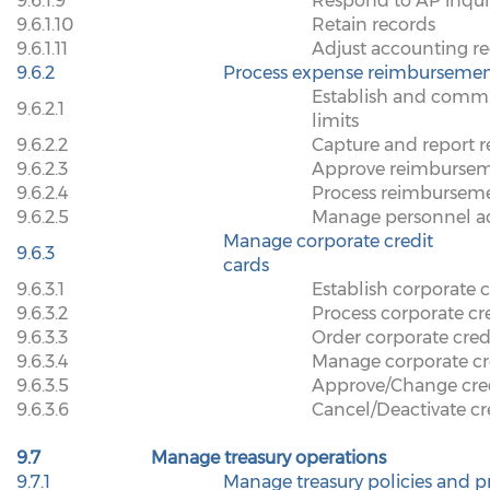
9.6.1.9
Respond to AP inqui
9.6.1.10
Retain records
9.6.1.11
Adjust accounting r
9.6.2
Process expense reimbursemen
Establish and commu
9.6.2.1
limits
9.6.2.2
Capture and report r
9.6.2.3
Approve reimbursem
9.6.2.4
Process reimbursem
9.6.2.5
Manage personnel a
Manage corporate credit
9.6.3
cards
9.6.3.1
Establish corporate c
9.6.3.2
Process corporate cr
9.6.3.3
Order corporate cred
9.6.3.4
Manage corporate cr
9.6.3.5
Approve/Change cred
9.6.3.6
Cancel/Deactivate cr
9.7
Manage treasury operations
9.7.1
Manage treasury policies and 