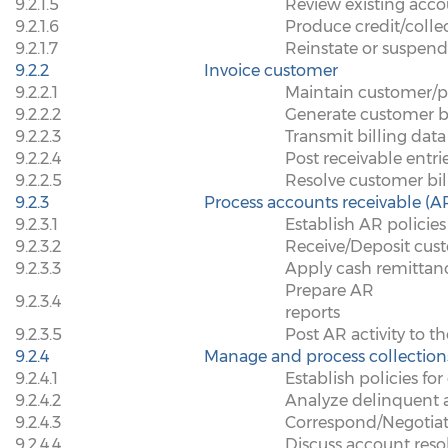
9.2.1.5
Review existing acco
9.2.1.6
Produce credit/colle
9.2.1.7
Reinstate or suspend
9.2.2
Invoice customer
9.2.2.1
Maintain customer/pr
9.2.2.2
Generate customer bi
9.2.2.3
Transmit billing dat
9.2.2.4
Post receivable entri
9.2.2.5
Resolve customer bill
9.2.3
Process accounts receivable (A
9.2.3.1
Establish AR policies
9.2.3.2
Receive/Deposit cu
9.2.3.3
Apply cash remittan
Prepare AR
9.2.3.4
reports
9.2.3.5
Post AR activity to t
9.2.4
Manage and process collection
9.2.4.1
Establish policies fo
9.2.4.2
Analyze delinquent 
9.2.4.3
Correspond/Negotiat
9.2.4.4
Discuss account resol