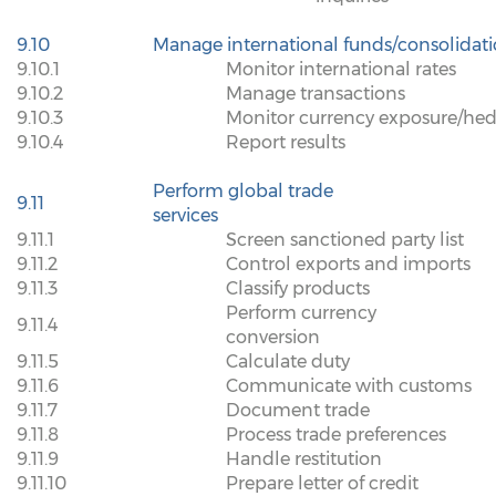
9.10
Manage international funds/consolidat
9.10.1
Monitor international rates
9.10.2
Manage transactions
9.10.3
Monitor currency exposure/hed
9.10.4
Report results
Perform global trade
9.11
services
9.11.1
Screen sanctioned party list
9.11.2
Control exports and imports
9.11.3
Classify products
Perform currency
9.11.4
conversion
9.11.5
Calculate duty
9.11.6
Communicate with customs
9.11.7
Document trade
9.11.8
Process trade preferences
9.11.9
Handle restitution
9.11.10
Prepare letter of credit