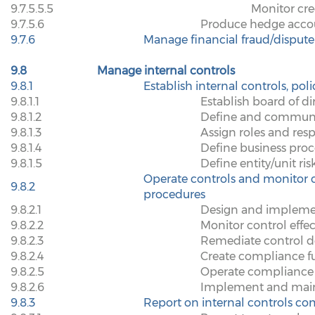
9.7.5.5.5
Monitor cre
9.7.5.6
Produce hedge accou
9.7.6
Manage financial fraud/dispute
9.8
Manage internal controls
9.8.1
Establish internal controls, pol
9.8.1.1
Establish board of d
9.8.1.2
Define and communic
9.8.1.3
Assign roles and respo
9.8.1.4
Define business proce
9.8.1.5
Define entity/unit ris
Operate controls and monitor c
9.8.2
procedures
9.8.2.1
Design and implement
9.8.2.2
Monitor control effec
9.8.2.3
Remediate control de
9.8.2.4
Create compliance f
9.8.2.5
Operate compliance 
9.8.2.6
Implement and maint
9.8.3
Report on internal controls c