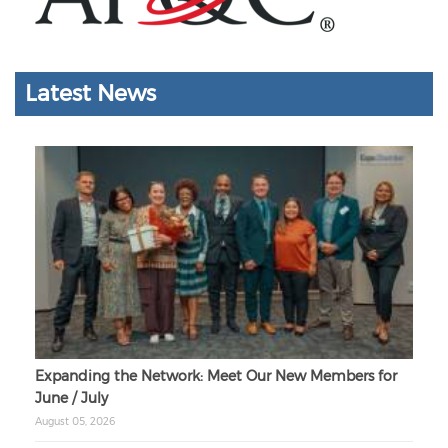
Latest News
Expanding the Network: Meet Our New Members for
June / July
August 05, 2026