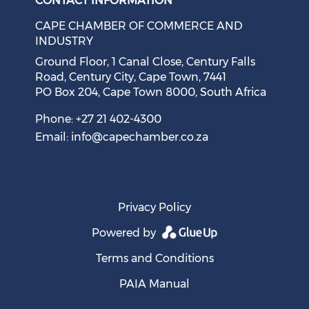
CONTACT INFORMATION
CAPE CHAMBER OF COMMERCE AND
INDUSTRY
Ground Floor, 1 Canal Close, Century Falls
Road, Century City, Cape Town, 7441
PO Box 204, Cape Town 8000, South Africa
Cape Town Sees Growth in 'Language Tourism'
August 05, 2026
Phone: +27 21 402-4300
Email:
info@capechamber.co.za
Privacy Policy
Powered by
Terms and Conditions
PAIA Manual