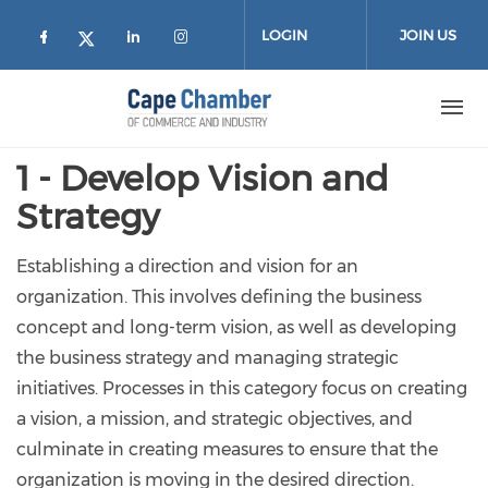
Skip to main content
LOGIN
JOIN US
Check our social media on facebook (
Check our social media on lin
Check our social media on
Check our social media on twitter
1 - Develop Vision and
Strategy
Establishing a direction and vision for an
organization. This involves defining the business
concept and long-term vision, as well as developing
the business strategy and managing strategic
initiatives. Processes in this category focus on creating
a vision, a mission, and strategic objectives, and
culminate in creating measures to ensure that the
organization is moving in the desired direction.