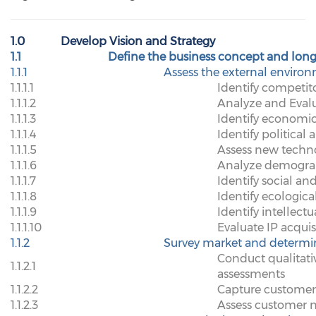
1.0
Develop Vision and Strategy
1.1
Define the business concept and long
1.1.1
Assess the external enviro
1.1.1.1
Identify competit
1.1.1.2
Analyze and Eval
1.1.1.3
Identify economic
1.1.1.4
Identify political 
1.1.1.5
Assess new techn
1.1.1.6
Analyze demogra
1.1.1.7
Identify social an
1.1.1.8
Identify ecologic
1.1.1.9
Identify intellect
1.1.1.10
Evaluate IP acquis
1.1.2
Survey market and determi
Conduct qualitati
1.1.2.1
assessments
1.1.2.2
Capture customer
1.1.2.3
Assess customer 