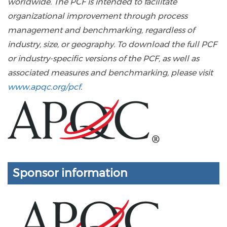
worldwide. The PCF is intended to facilitate
organizational improvement through process
management and benchmarking, regardless of
industry, size, or geography. To download the full PCF
or industry-specific versions of the PCF, as well as
associated measures and benchmarking, please visit
www.apqc.org/pcf
.
Sponsor information