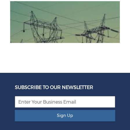
Unbundling Power: President Endorses First Phase of
Eskom Restructuring
SUBSCRIBE TO OUR NEWSLETTER
August 05, 2026
Sign Up