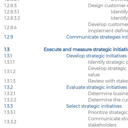
1.2.8.3
Design customer e
1.2.8.3.1
Identify
1.2.8.3.2
Identif
Develop customer
1.2.8.4
implement defined
1.2.9
Communicate strategies inte
1.3
Execute and measure strategic initiati
1.3.1
Develop strategic initiatives
1.3.1.1
Identify strategic p
Develop strategic
1.3.1.2
value
1.3.1.3
Review with stak
1.3.2
Evaluate strategic initiatives
1.3.2.1
Determine business
1.3.2.2
Determine the cust
1.3.3
Select strategic initiatives
1.3.3.1
Prioritize strategic
Communicate strate
1.3.3.2
stakeholders