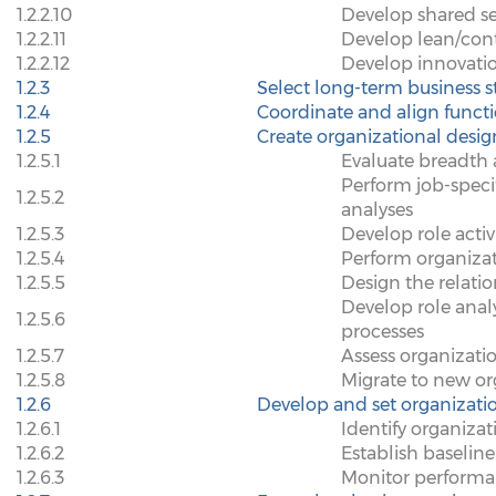
1.2.2.10
Develop shared se
1.2.2.11
Develop lean/con
1.2.2.12
Develop innovati
1.2.3
Select long-term business s
1.2.4
Coordinate and align functi
1.2.5
Create organizational desig
1.2.5.1
Evaluate breadth 
Perform job-spec
1.2.5.2
analyses
1.2.5.3
Develop role activ
1.2.5.4
Perform organiza
1.2.5.5
Design the relati
Develop role analy
1.2.5.6
processes
1.2.5.7
Assess organizatio
1.2.5.8
Migrate to new or
1.2.6
Develop and set organizatio
1.2.6.1
Identify organizat
1.2.6.2
Establish baseline
1.2.6.3
Monitor performa