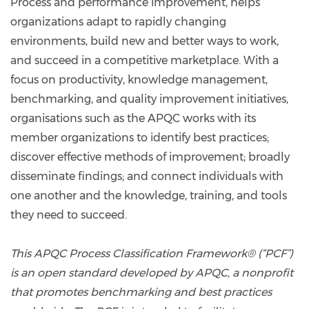
Process and performance improvement, helps
organizations adapt to rapidly changing
environments, build new and better ways to work,
and succeed in a competitive marketplace. With a
focus on productivity, knowledge management,
benchmarking, and quality improvement initiatives,
organisations such as the APQC works with its
member organizations to identify best practices;
discover effective methods of improvement; broadly
disseminate findings; and connect individuals with
one another and the knowledge, training, and tools
they need to succeed.
This APQC Process Classification Framework® (“PCF”)
is an open standard developed by APQC, a nonprofit
that promotes benchmarking and best practices