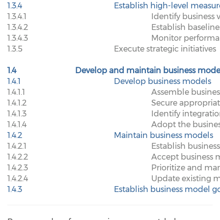
1.3.4
Establish high-level measur
1.3.4.1
Identify business 
1.3.4.2
Establish baseline
1.3.4.3
Monitor performan
1.3.5
Execute strategic initiatives
1.4
Develop and maintain business mode
1.4.1
Develop business models
1.4.1.1
Assemble busines
1.4.1.2
Secure appropriat
1.4.1.3
Identify integrati
1.4.1.4
Adopt the busine
1.4.2
Maintain business models
1.4.2.1
Establish busine
1.4.2.2
Accept business 
1.4.2.3
Prioritize and m
1.4.2.4
Update existing 
1.4.3
Establish business model 