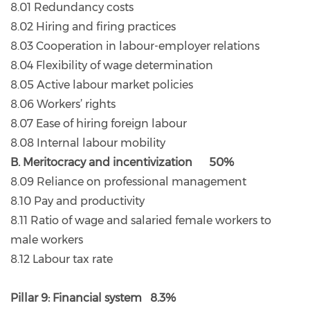
8.01 Redundancy costs
8.02 Hiring and firing practices
8.03 Cooperation in labour-employer relations
8.04 Flexibility of wage determination
8.05 Active labour market policies
8.06 Workers’ rights
8.07 Ease of hiring foreign labour
8.08 Internal labour mobility
B. Meritocracy and incentivization 50%
8.09 Reliance on professional management
8.10 Pay and productivity
8.11 Ratio of wage and salaried female workers to
male workers
8.12 Labour tax rate
Pillar 9: Financial system 8.3%