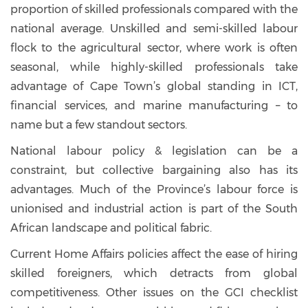
proportion of skilled professionals compared with the
national average. Unskilled and semi-skilled labour
flock to the agricultural sector, where work is often
seasonal, while highly-skilled professionals take
advantage of Cape Town’s global standing in ICT,
financial services, and marine manufacturing – to
name but a few standout sectors.
National labour policy & legislation can be a
constraint, but collective bargaining also has its
advantages. Much of the Province’s labour force is
unionised and industrial action is part of the South
African landscape and political fabric.
Current Home Affairs policies affect the ease of hiring
skilled foreigners, which detracts from global
competitiveness. Other issues on the GCI checklist