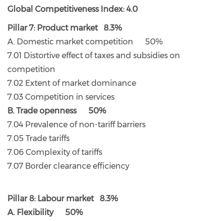
Global Competitiveness Index: 4.0
Pillar 7: Product market 8.3%
A. Domestic market competition 50%
7.01 Distortive effect of taxes and subsidies on
competition
7.02 Extent of market dominance
7.03 Competition in services
B. Trade openness 50%
7.04 Prevalence of non-tariff barriers
7.05 Trade tariffs
7.06 Complexity of tariffs
7.07 Border clearance efficiency
Pillar 8: Labour market 8.3%
A. Flexibility 50%