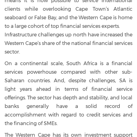
means it is now possible to service international
clients while overlooking Cape Town’s Atlantic
seaboard or False Bay, and the Western Cape is home
to a large cohort of top financial services experts.
Infrastructure challenges up north have increased the
Western Cape’s share of the national financial services
sector.
On a continental scale, South Africa is a financial
services powerhouse compared with other sub-
Saharan countries. And, despite challenges, SA is
light years ahead in terms of financial service
offerings. The sector has depth and stability, and local
banks generally have a solid record of
accomplishment with regard to credit services and
the financing of SMEs.
The Western Cape has its own investment support