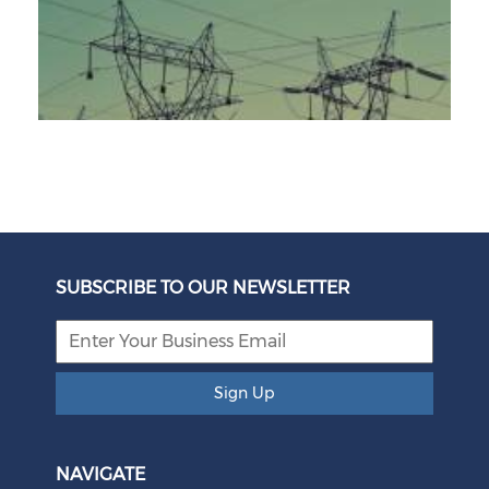
Unbundling Power: President Endorses First Phase of
Eskom Restructuring
SUBSCRIBE TO OUR NEWSLETTER
August 05, 2026
Sign Up
NAVIGATE