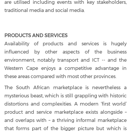
are utilised including events with key stakeholders,
traditional media and social media.
PRODUCTS AND SERVICES
Availability of products and services is hugely
influenced by other aspects of the business
environment, notably transport and ICT -- and the
Western Cape enjoys a competitive advantage in
these areas compared with most other provinces.
The South African marketplace is nevertheless a
mysterious beast, which is still grappling with historic
distortions and complexities. A modern ‘first world’
product and service marketplace exists alongside –
and overlaps with – a thriving informal marketplace
that forms part of the bigger picture but which is