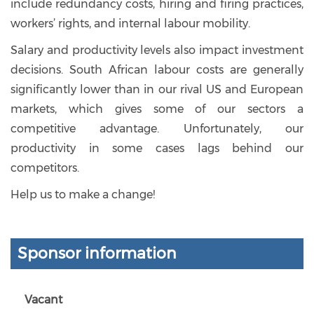
include redundancy costs, hiring and firing practices,
workers’ rights, and internal labour mobility.
Salary and productivity levels also impact investment
decisions. South African labour costs are generally
significantly lower than in our rival US and European
markets, which gives some of our sectors a
competitive advantage. Unfortunately, our
productivity in some cases lags behind our
competitors.
Help us to make a change!
Sponsor information
Vacant