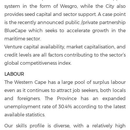
system in the form of Wesgro, while the City also
provides seed capital and sector support. A case point
is the recently announced public /private partnership
BlueCape which seeks to accelerate growth in the
maritime sector.
Venture capital availability, market capitalisation, and
credit levels are all factors contributing to the sector’s
global competitiveness index.
LABOUR
The Western Cape has a large pool of surplus labour
even as it continues to attract job seekers, both locals
and foreigners. The Province has an expanded
unemployment rate of 30.4% according to the latest
available statistics.
Our skills profile is diverse, with a relatively high