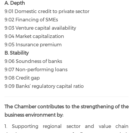
A. Depth
9.01 Domestic credit to private sector
9.02 Financing of SMEs
9.03 Venture capital availability
9.04 Market capitalization
9.05 Insurance premium
B. Stability
9.06 Soundness of banks
9.07 Non-performing loans
9.08 Credit gap
9.09 Banks’ regulatory capital ratio
The Chamber contributes to the strengthening of the
business environment by:
1. Supporting regional sector and value chain