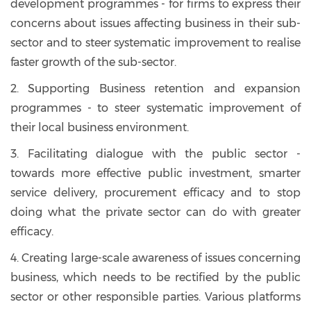
development programmes - for firms to express their
concerns about issues affecting business in their sub-
sector and to steer systematic improvement to realise
faster growth of the sub-sector.
2. Supporting Business retention and expansion
programmes - to steer systematic improvement of
their local business environment.
3. Facilitating dialogue with the public sector -
towards more effective public investment, smarter
service delivery, procurement efficacy and to stop
doing what the private sector can do with greater
efficacy.
4. Creating large-scale awareness of issues concerning
business, which needs to be rectified by the public
sector or other responsible parties. Various platforms