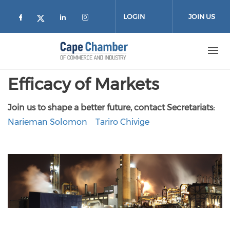
Skip to main content
LOGIN
JOIN US
Check our social media on facebook (
Check our social media on lin
Check our social media on
Check our social media on twitter
Efficacy of Markets
Join us to shape a better future, contact Secretariats:
Narieman Solomon
Tariro Chivige