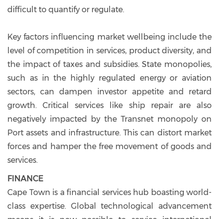
difficult to quantify or regulate.
Key factors influencing market wellbeing include the
level of competition in services, product diversity, and
the impact of taxes and subsidies. State monopolies,
such as in the highly regulated energy or aviation
sectors, can dampen investor appetite and retard
growth. Critical services like ship repair are also
negatively impacted by the Transnet monopoly on
Port assets and infrastructure. This can distort market
forces and hamper the free movement of goods and
services.
FINANCE
Cape Town is a financial services hub boasting world-
class expertise. Global technological advancement