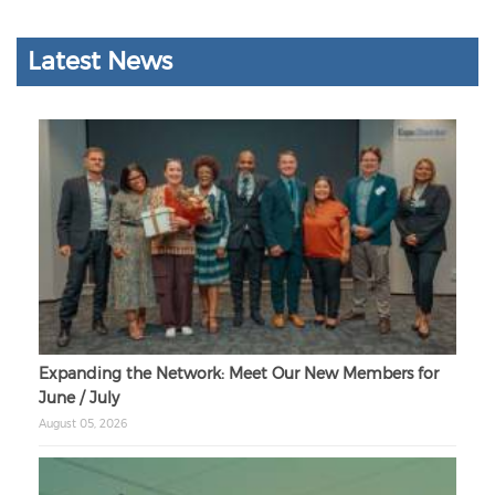
Latest News
Expanding the Network: Meet Our New Members for
June / July
August 05, 2026