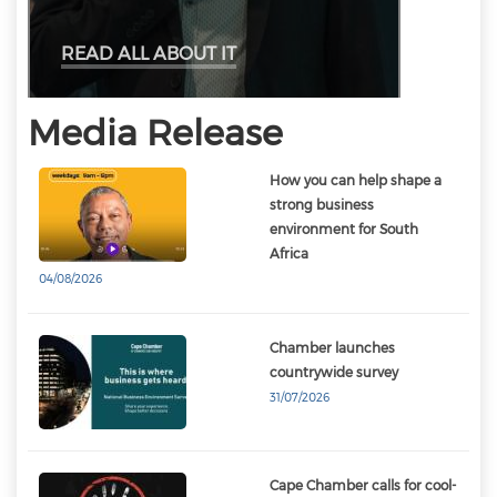
READ ALL ABOUT IT
Media Release
How you can help shape a
strong business
environment for South
Africa
04/08/2026
Chamber launches
countrywide survey
31/07/2026
Cape Chamber calls for cool-