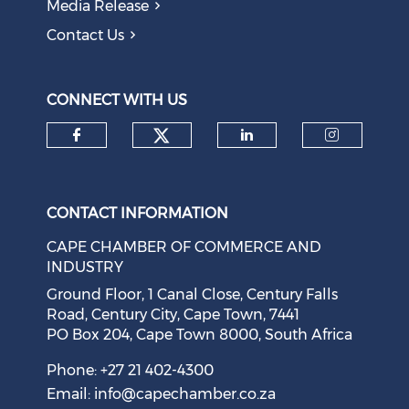
Media Release
Contact Us
CONNECT WITH US
Check our social medi
Check our social media on f
Check our soci
Check o
CONTACT INFORMATION
CAPE CHAMBER OF COMMERCE AND
INDUSTRY
Ground Floor, 1 Canal Close, Century Falls
Road, Century City, Cape Town, 7441
PO Box 204, Cape Town 8000, South Africa
Phone: +27 21 402-4300
Email:
info@capechamber.co.za