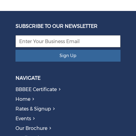
SUBSCRIBE TO OUR NEWSLETTER
Sign Up
NAVIGATE
BBBEE Certificate
Home
Rates & Signup
Events
Our Brochure