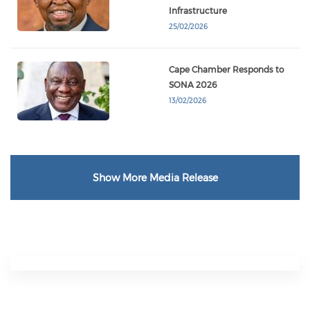
Infrastructure
25/02/2026
Cape Chamber Responds to
SONA 2026
13/02/2026
Show More Media Release