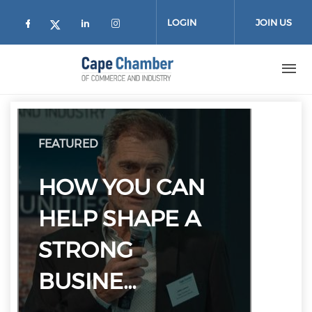
Skip to main content
LOGIN
JOIN US
Check our social media on facebook (
Check our social media on lin
Check our social media on
Check our social media on twitter
FEATURED
HOW YOU CAN
HELP SHAPE A
STRONG
BUSINE…