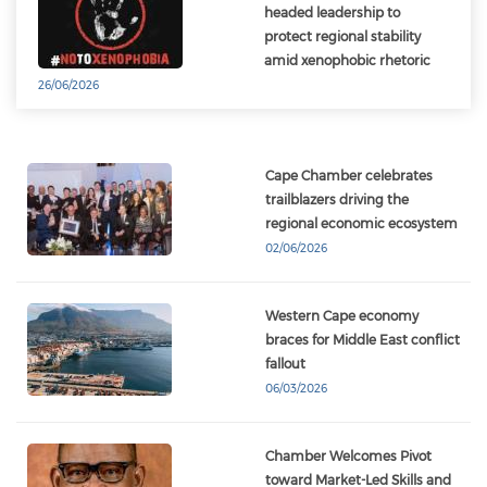
headed leadership to
protect regional stability
amid xenophobic rhetoric
26/06/2026
Cape Chamber celebrates
trailblazers driving the
regional economic ecosystem
02/06/2026
Western Cape economy
braces for Middle East conflict
fallout
06/03/2026
Chamber Welcomes Pivot
toward Market-Led Skills and