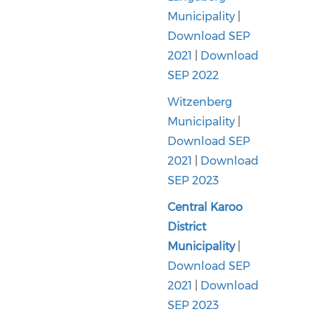
Municipality
|
Download SEP
2021
|
Download
SEP 2022
Witzenberg
Municipality
|
Download SEP
2021
|
Download
SEP 2023
Central Karoo
District
Municipality
|
Download SEP
2021
|
Download
SEP 2023