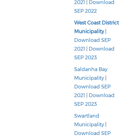
2021
|
Download
SEP 2022
West Coast District
Municipality
|
Download SEP
2021
|
Download
SEP 2023
Saldanha Bay
Municipality
|
Download SEP
2021
|
Download
SEP 2023
Swartland
Municipality
|
Download SEP