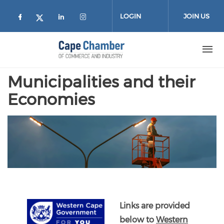
Skip to main content
LOGIN
JOIN US
Check our social media on facebook (
Check our social media on lin
Check our social media on
Check our social media on twitter
Municipalities and their
Economies
Links are provided
below to
Western