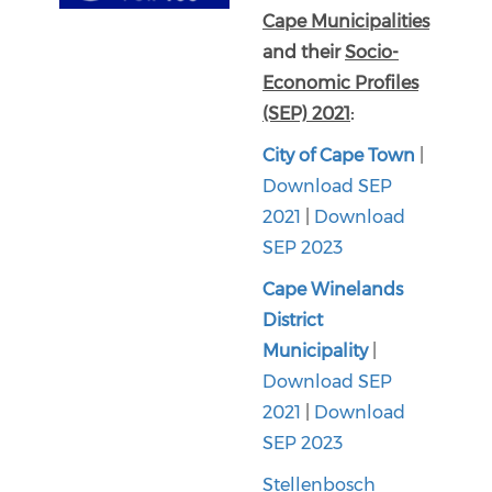
Cape Municipalities
and their
Socio-
Economic Profiles
(SEP) 2021
:
City of Cape Town
|
Download SEP
2021
|
Download
SEP 2023
Cape Winelands
District
Municipality
|
Download SEP
2021
|
Download
SEP 2023
Stellenbosch