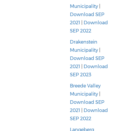
Municipality
|
Download SEP
2021
|
Download
SEP 2022
Drakenstein
Municipality
|
Download SEP
2021
|
Download
SEP 2023
Breede Valley
Municipality
|
Download SEP
2021
|
Download
SEP 2022
Langeberg