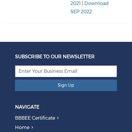
2021
|
Download
SEP 2022
SUBSCRIBE TO OUR NEWSLETTER
Sign Up
NAVIGATE
BBBEE Certificate
Home