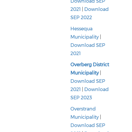
Download SEP
2021
|
Download
SEP 2022
Hessequa
Municipality
|
Download SEP
2021
Overberg District
Municipality
|
Download SEP
2021
|
Download
SEP 2023
Overstrand
Municipality
|
Download SEP