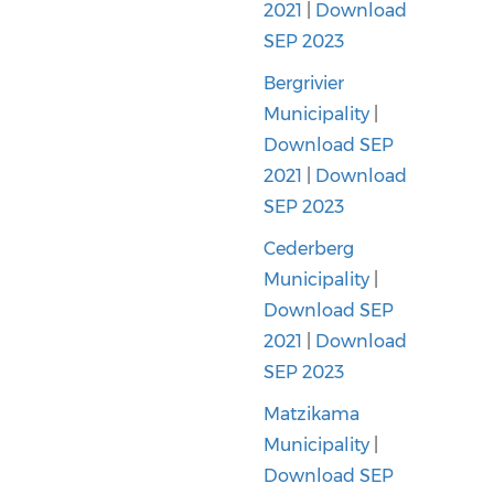
2021
|
Download
SEP 2023
Bergrivier
Municipality
|
Download SEP
2021
|
Download
SEP 2023
Cederberg
Municipality
|
Download SEP
2021
|
Download
SEP 2023
Matzikama
Municipality
|
Download SEP