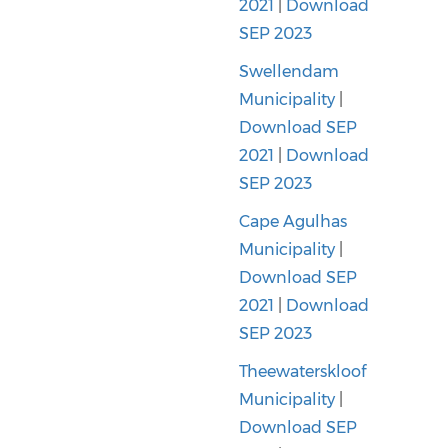
2021
|
Download
SEP 2023
Swellendam
Municipality
|
Download SEP
2021
|
Download
SEP 2023
Cape Agulhas
Municipality
|
Download SEP
2021
|
Download
SEP 2023
Theewaterskloof
Municipality
|
Download SEP