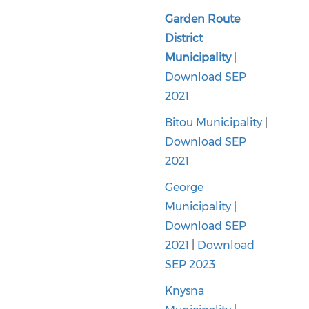
Garden Route
District
Municipality
|
Download SEP
2021
Bitou Municipality
|
Download SEP
2021
George
Municipality
|
Download SEP
2021
|
Download
SEP 2023
Knysna