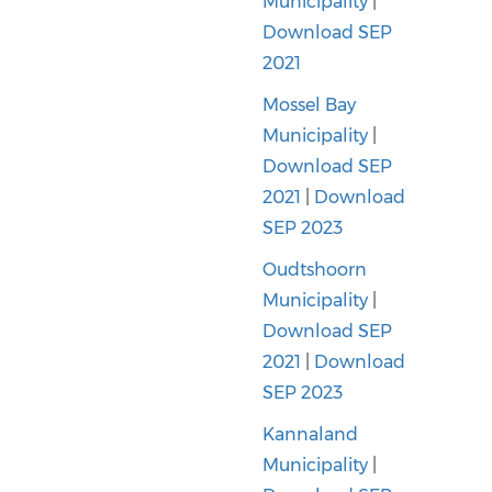
Municipality
|
Download SEP
2021
Mossel Bay
Municipality
|
Download SEP
2021
|
Download
SEP 2023
Oudtshoorn
Municipality
|
Download SEP
2021
|
Download
SEP 2023
Kannaland
Municipality
|