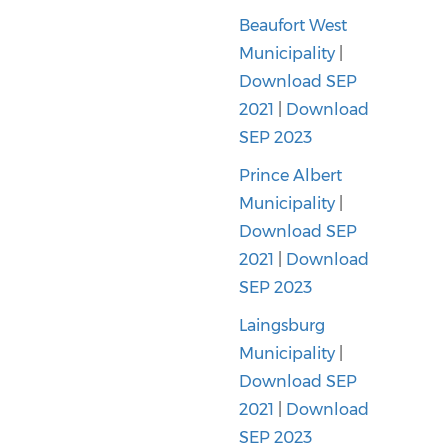
Beaufort West
Municipality
|
Download SEP
2021
|
Download
SEP 2023
Prince Albert
Municipality
|
Download SEP
2021
|
Download
SEP 2023
Laingsburg
Municipality
|
Download SEP
2021
|
Download
SEP 2023