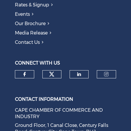
Rates & Signup
Events
Our Brochure
Media Release
Contact Us
CONNECT WITH US
Check our social medi
Check our social media on f
Check our soci
Check o
CONTACT INFORMATION
CAPE CHAMBER OF COMMERCE AND
INDUSTRY
Ground Floor, 1 Canal Close, Century Falls