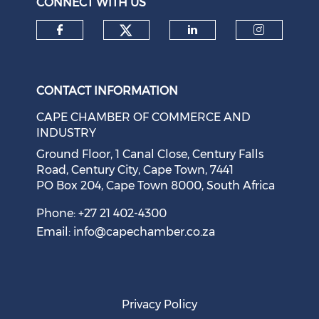
CONNECT WITH US
Check our social medi
Check our social media on f
Check our soci
Check o
CONTACT INFORMATION
CAPE CHAMBER OF COMMERCE AND
INDUSTRY
Ground Floor, 1 Canal Close, Century Falls
Road, Century City, Cape Town, 7441
PO Box 204, Cape Town 8000, South Africa
Phone: +27 21 402-4300
Email:
info@capechamber.co.za
Privacy Policy