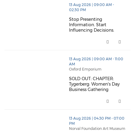
thumbnails Stop Presenting Information. Start Influe
13 Aug 2026 | 09:00 AM -
02:30 PM
Stop Presenting
Information. Start
Influencing Decisions.
Stop Presenting Information. St
thumbnails SOLD OUT: CHAPTER: Tygerberg: Women's 
13 Aug 2026 | 09:00 AM - 11:00
AM
Oxford Emporium
SOLD OUT: CHAPTER:
Tygerberg: Women's Day
Business Gathering
SOLD OUT: CHAPTER: Tygerberg:
thumbnails CHAPTER: South Peninsula (opens in a n
13 Aug 2026 | 04:30 PM - 07:00
PM
Norval Foundation Art Museum