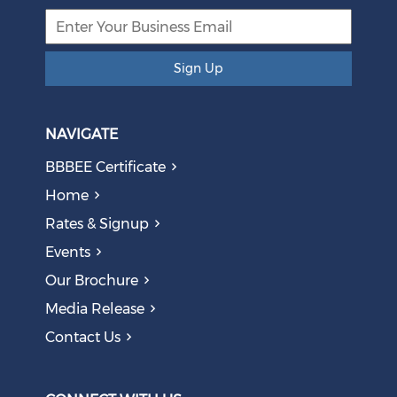
Sign Up
NAVIGATE
BBBEE Certificate
Home
Rates & Signup
Events
Our Brochure
Media Release
Contact Us