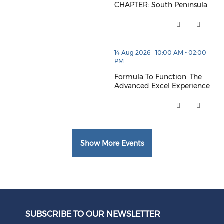
CHAPTER: South Peninsula
CHAPTER: South Peninsula (ope
thumbnails Formula To Function: The Advanced Excel
14 Aug 2026 | 10:00 AM - 02:00
PM
Formula To Function: The
Advanced Excel Experience
Formula To Function: The Adva
Show More Events
SUBSCRIBE TO OUR NEWSLETTER