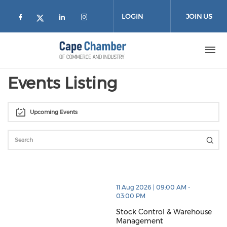
Skip to main content
LOGIN
JOIN US
Check our social media on facebook (
Check our social media on lin
Check our social media on
Check our social media on twitter
Events Listing
Upcoming Events
thumbnails Stock Control & Warehouse Management 
11 Aug 2026 | 09:00 AM -
03:00 PM
Stock Control & Warehouse
Management