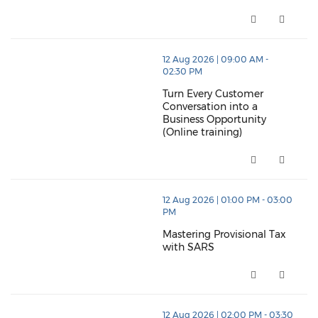
Stock Control & Warehouse Ma
thumbnails Turn Every Customer Conversation into a B
12 Aug 2026 | 09:00 AM -
02:30 PM
Turn Every Customer
Conversation into a
Business Opportunity
(Online training)
Turn Every Customer Conversatio
thumbnails Mastering Provisional Tax with SARS (ope
12 Aug 2026 | 01:00 PM - 03:00
PM
Mastering Provisional Tax
with SARS
Mastering Provisional Tax with
thumbnails The Decision Advantage (opens in a new
12 Aug 2026 | 02:00 PM - 03:30