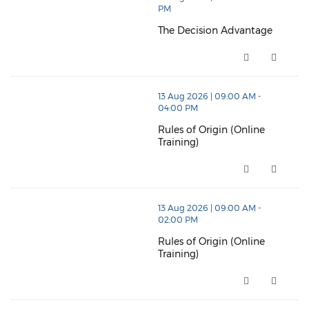
PM
The Decision Advantage
The Decision Advantage (opens
thumbnails Rules of Origin (Online Training) (opens 
13 Aug 2026 | 09:00 AM -
04:00 PM
Rules of Origin (Online
Training)
Rules of Origin (Online Trainin
thumbnails Rules of Origin (Online Training) (opens 
13 Aug 2026 | 09:00 AM -
02:00 PM
Rules of Origin (Online
Training)
Rules of Origin (Online Trainin