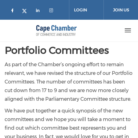
Skip to main content
LOGIN
JOIN US
Check our social media on facebook (
Check our social media on lin
Check our social media on
Check our social media on twitter
Portfolio Committees
As part of the Chamber’s ongoing effort to remain
relevant, we have revised the structure of our Portfolio
Committees. The number of committees has been
cut down from 17 to 9 and we are now more closely
aligned with the Parliamentary Committee structure.
We have put together a quick synopsis of the new
committees and we hope you will take a moment to
find out which committee best represents you and
your business. In fact, we would love for you to get in