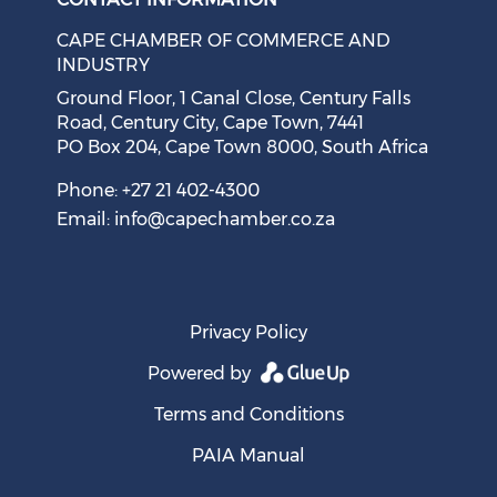
CAPE CHAMBER OF COMMERCE AND
INDUSTRY
Ground Floor, 1 Canal Close, Century Falls
Road, Century City, Cape Town, 7441
PO Box 204, Cape Town 8000, South Africa
Phone: +27 21 402-4300
Email:
info@capechamber.co.za
Privacy Policy
Powered by
Terms and Conditions
PAIA Manual