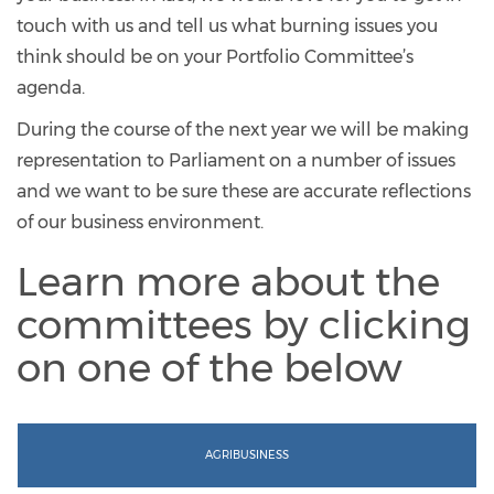
touch with us and tell us what burning issues you
think should be on your Portfolio Committee’s
agenda.
During the course of the next year we will be making
representation to Parliament on a number of issues
and we want to be sure these are accurate reflections
of our business environment.
Learn more about the
committees by clicking
on one of the below
AGRIBUSINESS