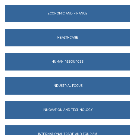
ECONOMIC AND FINANCE
HEALTHCARE
HUMAN RESOURCES
INDUSTRIAL FOCUS
INNOVATION AND TECHNOLOGY
INTERNATIONAL TRADE AND TOURISM