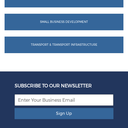
SMALL BUSINESS DEVELOPMENT
TRANSPORT & TRANSPORT INFRASTRUCTURE
SUBSCRIBE TO OUR NEWSLETTER
Sign Up