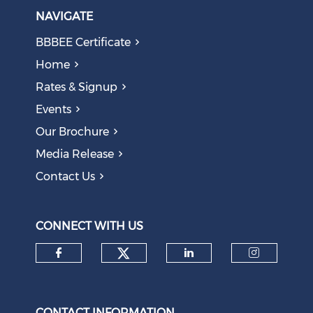
NAVIGATE
BBBEE Certificate
Home
Rates & Signup
Events
Our Brochure
Media Release
Contact Us
CONNECT WITH US
Check our social medi
Check our social media on f
Check our soci
Check o
CONTACT INFORMATION