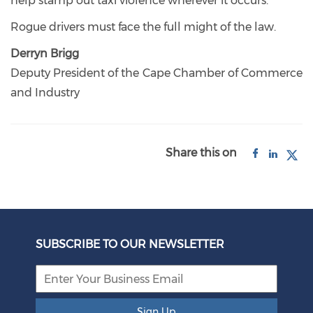
help stamp out taxi violence wherever it occurs.
Rogue drivers must face the full might of the law.
Derryn Brigg
Deputy President of the Cape Chamber of Commerce
and Industry
Share this on
SUBSCRIBE TO OUR NEWSLETTER
Sign Up