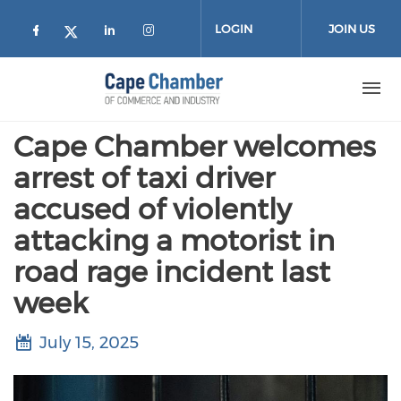
Skip to main content
LOGIN
JOIN US
Check our social media on facebook (
Check our social media on lin
Check our social media on
Check our social media on twitter
Cape Chamber welcomes
arrest of taxi driver
accused of violently
attacking a motorist in
road rage incident last
week
July 15, 2025