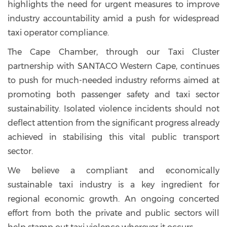
highlights the need for urgent measures to improve
industry accountability amid a push for widespread
taxi operator compliance.
The Cape Chamber, through our Taxi Cluster
partnership with SANTACO Western Cape, continues
to push for much-needed industry reforms aimed at
promoting both passenger safety and taxi sector
sustainability. Isolated violence incidents should not
deflect attention from the significant progress already
achieved in stabilising this vital public transport
sector.
We believe a compliant and economically
sustainable taxi industry is a key ingredient for
regional economic growth. An ongoing concerted
effort from both the private and public sectors will