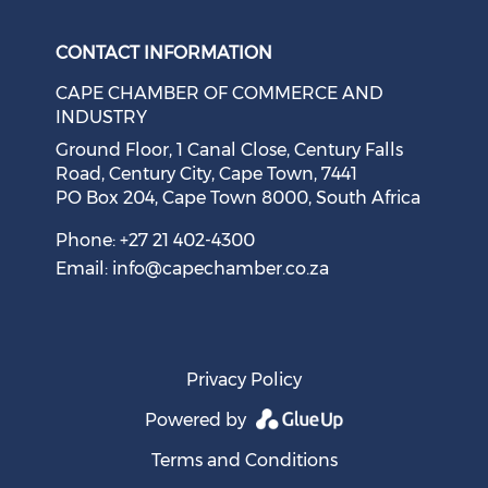
CONTACT INFORMATION
CAPE CHAMBER OF COMMERCE AND
INDUSTRY
Ground Floor, 1 Canal Close, Century Falls
Road, Century City, Cape Town, 7441
PO Box 204, Cape Town 8000, South Africa
Phone: +27 21 402-4300
Email:
info@capechamber.co.za
Privacy Policy
Powered by
Terms and Conditions