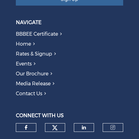
NAVIGATE
BBBEE Certificate
Home
Rates & Signup
Events
Our Brochure
Media Release
Contact Us
CONNECT WITH US
Check our social medi
Check our social media on f
Check our soci
Check o