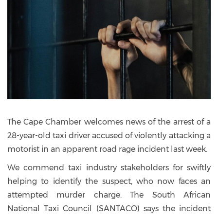
The Cape Chamber welcomes news of the arrest of a
28-year-old taxi driver accused of violently attacking a
motorist in an apparent road rage incident last week.
We commend taxi industry stakeholders for swiftly
helping to identify the suspect, who now faces an
attempted murder charge. The South African
National Taxi Council (SANTACO) says the incident