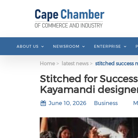
Skip to main content
ABOUT US
NEWSROOM
ENTERPRISE
Home
latest news
stitched success 
Stitched for Success
Kayamandi designer
June 10, 2026
Business
M