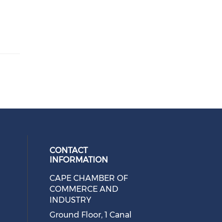
CONTACT
INFORMATION
CAPE CHAMBER OF
 social media on twitter (opens in
cial media on facebook (opens in 
 our social media on linkedin (ope
eck our social media on instagram
COMMERCE AND
INDUSTRY
Ground Floor, 1 Canal