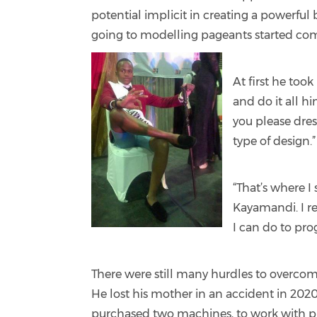
potential implicit in creating a powerful
going to modelling pageants started co
At first he took
and do it all hi
you please dres
type of design.
“That’s where I
Kayamandi. I rea
I can do to pro
There were still many hurdles to overcom
He lost his mother in an accident in 202
purchased two machines, to work with pr