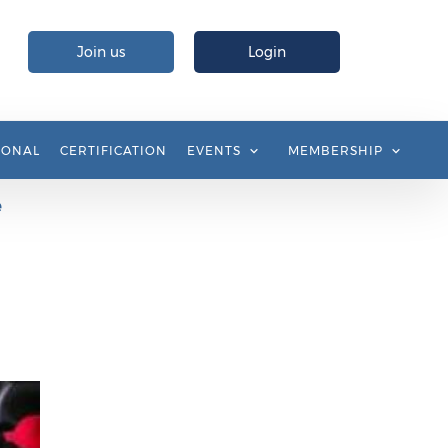
Join us
Login
IONAL
CERTIFICATION
EVENTS
MEMBERSHIP
e