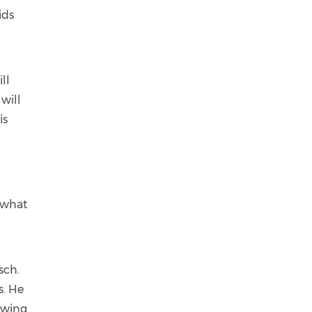
ids
ll
 will
is
s what
sch.
s. He
ewing