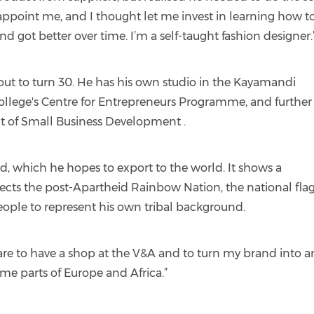
ppoint me, and I thought let me invest in learning how t
d got better over time. I’m a self-taught fashion designer.
bout to turn 30. He has his own studio in the Kayamandi
ollege's Centre for Entrepreneurs Programme, and further
 of Small Business Development .
nd, which he hopes to export to the world. It shows a
tects the post-Apartheid Rainbow Nation, the national flag
eople to represent his own tribal background.
re to have a shop at the V&A and to turn my brand into a
me parts of Europe and Africa.”