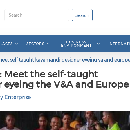
Search
Search
BUSINESS
PLACES
SECTORS
INTERNAT
ENVIRONMENT
meet self taught kayamandi designer eyeing va and europ
: Meet the self-taught
 eyeing the V&A and Europe
y Enterprise