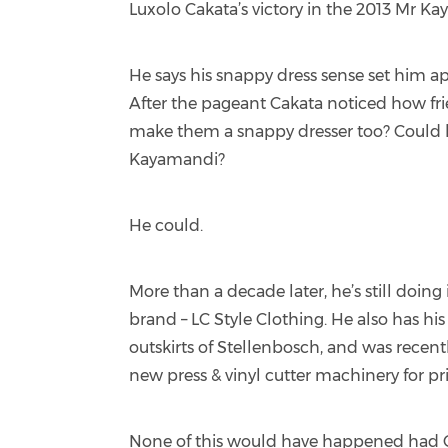
Luxolo Cakata’s victory in the 2013 Mr K
He says his snappy dress sense set him ap
After the pageant Cakata noticed how fri
make them a snappy dresser too? Could h
Kayamandi?
He could.
More than a decade later, he’s still doing
brand – LC Style Clothing. He also has h
outskirts of Stellenbosch, and was rece
new press & vinyl cutter machinery for pr
None of this would have happened had C