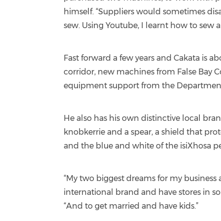
himself. “Suppliers would sometimes disa
sew. Using Youtube, I learnt how to sew an
Fast forward a few years and Cakata is a
corridor, new machines from False Bay C
equipment support from the Department
He also has his own distinctive local bra
knobkerrie and a spear, a shield that pro
and the blue and white of the isiXhosa p
“My two biggest dreams for my business a
international brand and have stores in so
“And to get married and have kids.”