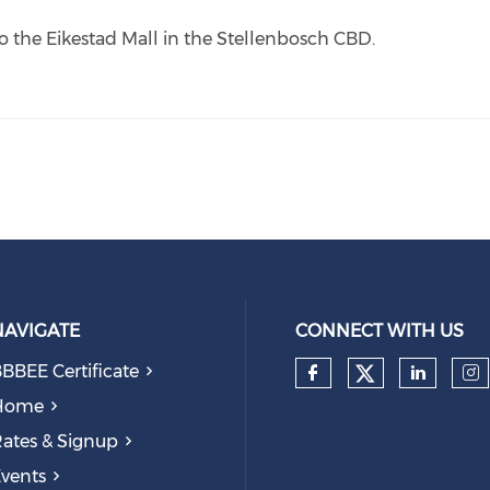
o the Eikestad Mall in the Stellenbosch CBD.
NAVIGATE
CONNECT WITH US
BBEE Certificate
Check our
Check our so
Check
Ch
Home
ates & Signup
vents