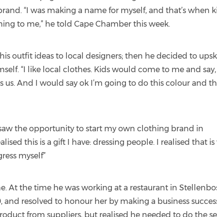
 brand. “I was making a name for myself, and that’s when k
ming to me,” he told Cape Chamber this week.
 his outfit ideas to local designers; then he decided to upski
mself. “I like local clothes. Kids would come to me and say,
s us. And I would say ok I’m going to do this colour and th
”
 saw the opportunity to start my own clothing brand in
lised this is a gift I have: dressing people. I realised that i
gress myself”
e. At the time he was working at a restaurant in Stellenbo
0, and resolved to honour her by making a business succes
oduct from suppliers, but realised he needed to do the s