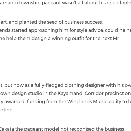
ayamandi township pageant wasn’t all about his good looks
art, and planted the seed of business success.
ends started approaching him for style advice: could he h
e help them design a winning outfit for the next Mr
 it, but now as a fully-fledged clothing designer with his o
is own design studio in the Kayamandi Corridor precinct on
ntly awarded funding from the Winelands Municipality to 
inting.
akata the pageant model not recognised the business