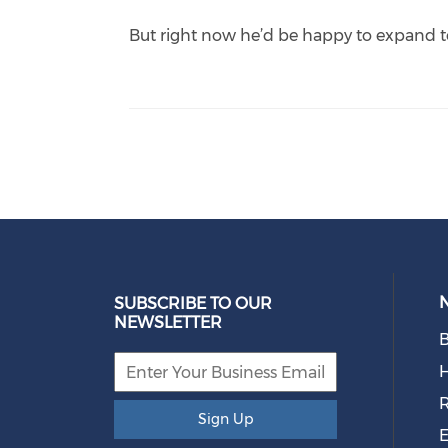
But right now he’d be happy to expand t
SUBSCRIBE TO OUR
NEWSLETTER
B
R
Sign Up
E