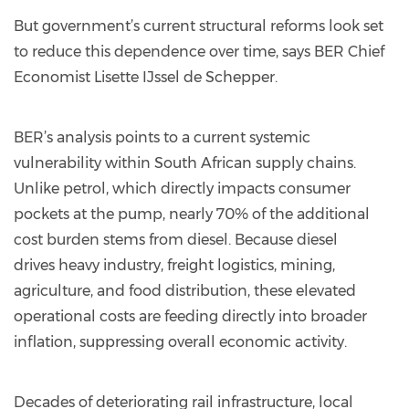
But government’s current structural reforms look set
to reduce this dependence over time, says BER Chief
Economist Lisette IJssel de Schepper.
BER’s analysis points to a current systemic
vulnerability within South African supply chains.
Unlike petrol, which directly impacts consumer
pockets at the pump, nearly 70% of the additional
cost burden stems from diesel. Because diesel
drives heavy industry, freight logistics, mining,
agriculture, and food distribution, these elevated
operational costs are feeding directly into broader
inflation, suppressing overall economic activity.
Decades of deteriorating rail infrastructure, local