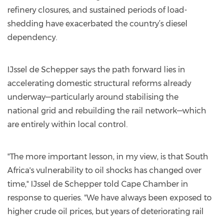
refinery closures, and sustained periods of load-
shedding have exacerbated the country’s diesel
dependency.
IJssel de Schepper says the path forward lies in
accelerating domestic structural reforms already
underway—particularly around stabilising the
national grid and rebuilding the rail network—which
are entirely within local control.
"The more important lesson, in my view, is that South
Africa's vulnerability to oil shocks has changed over
time," IJssel de Schepper told Cape Chamber in
response to queries. "We have always been exposed to
higher crude oil prices, but years of deteriorating rail