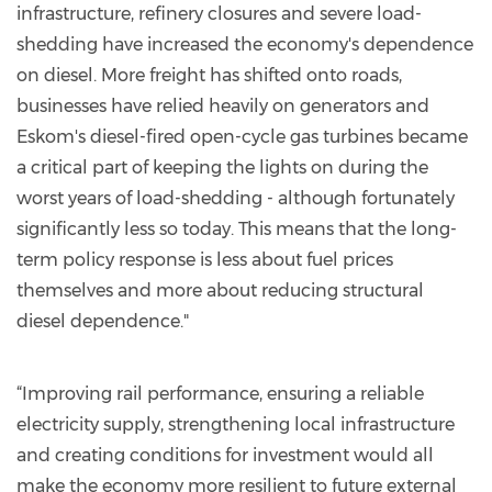
infrastructure, refinery closures and severe load-
shedding have increased the economy's dependence
on diesel. More freight has shifted onto roads,
businesses have relied heavily on generators and
Eskom's diesel-fired open-cycle gas turbines became
a critical part of keeping the lights on during the
worst years of load-shedding - although fortunately
significantly less so today. This means that the long-
term policy response is less about fuel prices
themselves and more about reducing structural
diesel dependence."
“Improving rail performance, ensuring a reliable
electricity supply, strengthening local infrastructure
and creating conditions for investment would all
make the economy more resilient to future external