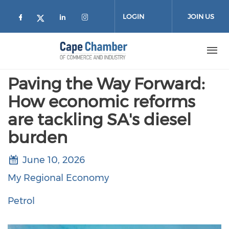
Skip to main content
LOGIN
JOIN US
Check our social media on facebook (
Check our social media on lin
Check our social media on
Check our social media on twitter
Paving the Way Forward:
How economic reforms
are tackling SA's diesel
burden
June 10, 2026
My Regional Economy
Petrol