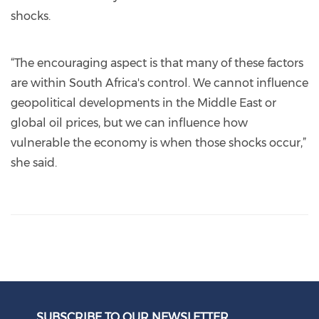
shocks.
“The encouraging aspect is that many of these factors
are within South Africa's control. We cannot influence
geopolitical developments in the Middle East or
global oil prices, but we can influence how
vulnerable the economy is when those shocks occur,”
she said.
SUBSCRIBE TO OUR NEWSLETTER