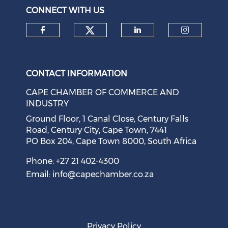
CONNECT WITH US
Check our social medi
Check our social media on f
Check our soci
Check o
CONTACT INFORMATION
CAPE CHAMBER OF COMMERCE AND
INDUSTRY
Ground Floor, 1 Canal Close, Century Falls
Road, Century City, Cape Town, 7441
PO Box 204, Cape Town 8000, South Africa
Phone: +27 21 402-4300
Email:
info@capechamber.co.za
Privacy Policy