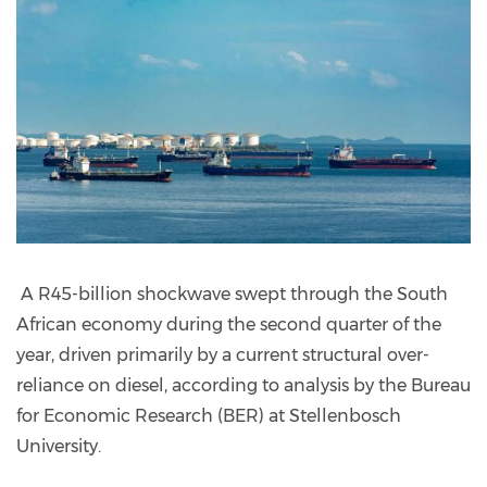
A R45-billion shockwave swept through the South
African economy during the second quarter of the
year, driven primarily by a current structural over-
reliance on diesel, according to analysis by the Bureau
for Economic Research (BER) at Stellenbosch
University.