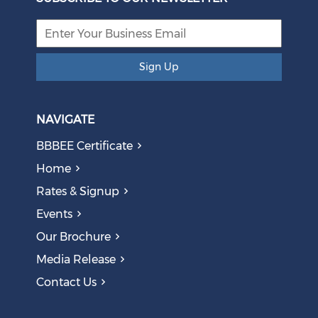
Sign Up
NAVIGATE
BBBEE Certificate
Home
Rates & Signup
Events
Our Brochure
Media Release
Contact Us