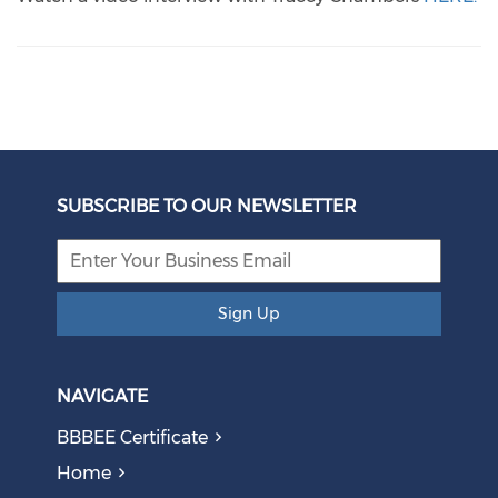
SUBSCRIBE TO OUR NEWSLETTER
Sign Up
NAVIGATE
BBBEE Certificate
Home