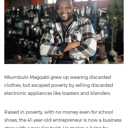
Nkumbulo Magqabi grew up wearing discarded
clothes, but escaped poverty by selling discarded
electronic appliances like toasters and blenders.
Raised in poverty, with no money even for school
shoes, the 41-year-old entrepreneur is now a business