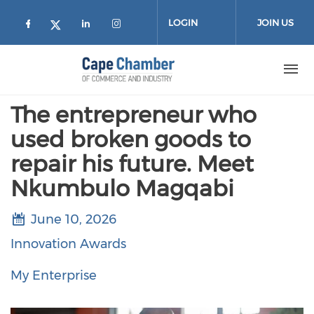
Skip to main content
LOGIN
JOIN US
Check our social media on facebook (
Check our social media on lin
Check our social media on
Check our social media on twitter
The entrepreneur who
used broken goods to
repair his future. Meet
Nkumbulo Magqabi
June 10, 2026
Innovation Awards
My Enterprise