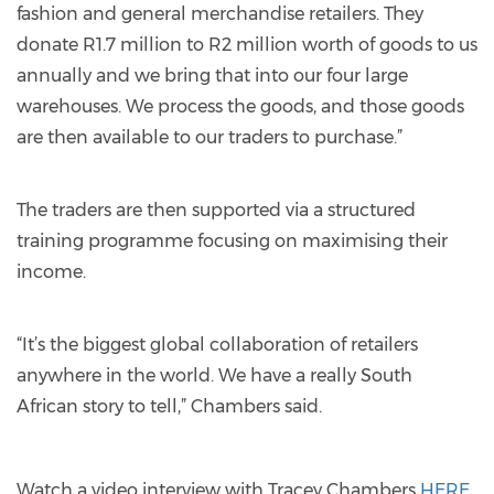
fashion and general merchandise retailers. They
donate R1.7 million to R2 million worth of goods to us
annually and we bring that into our four large
warehouses. We process the goods, and those goods
are then available to our traders to purchase.”
The traders are then supported via a structured
training programme focusing on maximising their
income.
“It’s the biggest global collaboration of retailers
anywhere in the world. We have a really South
African story to tell,” Chambers said.
Watch a video interview with Tracey Chambers
HERE.