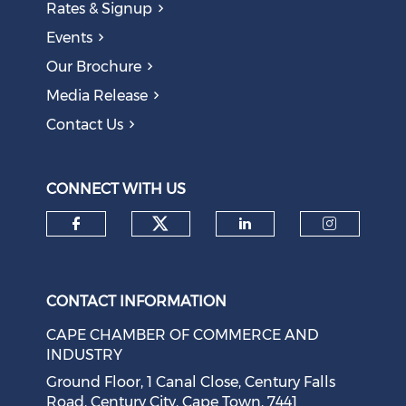
Rates & Signup
Events
Our Brochure
Media Release
Contact Us
CONNECT WITH US
Check our social medi
Check our social media on f
Check our soci
Check o
CONTACT INFORMATION
CAPE CHAMBER OF COMMERCE AND
INDUSTRY
Ground Floor, 1 Canal Close, Century Falls
Road, Century City, Cape Town, 7441