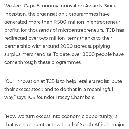
Western Cape Economy Innovation Awards. Since
inception, the organisation’s programmes have
generated more than R500-million in entrepreneur
profits, for thousands of microentrepreneurs. TCB has
redirected over two million items thanks to their
partnership with around 2000 stores supplying
surplus merchandise. To date, over 8000 people have
come through these programmes.
“Our innovation at TCB is to help retailers redistribute
their excess stock and to do that in a meaningful
way,” says TCB founder Tracey Chambers.
“How we turn excess into economic opportunity, is
that we have contracts with all of South Africa’s major