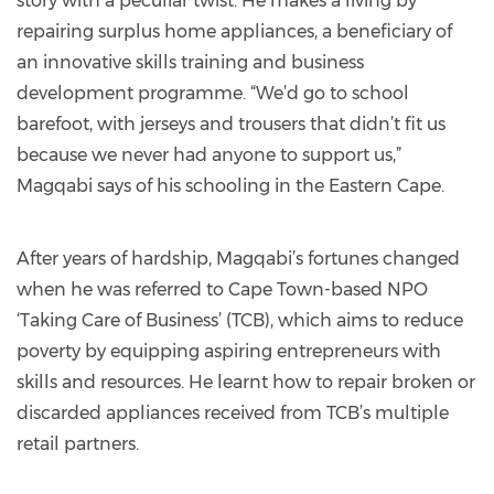
story with a peculiar twist. He makes a living by
repairing surplus home appliances, a beneficiary of
an innovative skills training and business
development programme. “We’d go to school
barefoot, with jerseys and trousers that didn’t fit us
because we never had anyone to support us,”
Magqabi says of his schooling in the Eastern Cape.
After years of hardship, Magqabi’s fortunes changed
when he was referred to Cape Town-based NPO
‘Taking Care of Business’ (TCB), which aims to reduce
poverty by equipping aspiring entrepreneurs with
skills and resources. He learnt how to repair broken or
discarded appliances received from TCB’s multiple
retail partners.