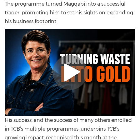
The programme turned Magqabi into a successful
trader, prompting him to set his sights on expanding
his business footprint.
His success, and the success of many others enrolled
in TCB’s multiple programmes, underpins TCB’s
growing impact, recognised this month at the