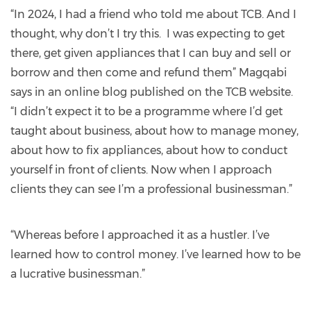
“In 2024, I had a friend who told me about TCB. And I
thought, why don’t I try this. I was expecting to get
there, get given appliances that I can buy and sell or
borrow and then come and refund them” Magqabi
says in an online blog published on the TCB website.
“I didn’t expect it to be a programme where I’d get
taught about business, about how to manage money,
about how to fix appliances, about how to conduct
yourself in front of clients. Now when I approach
clients they can see I’m a professional businessman.”
“Whereas before I approached it as a hustler. I’ve
learned how to control money. I’ve learned how to be
a lucrative businessman.”