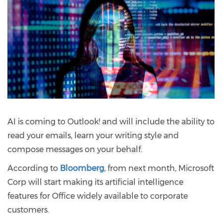
AI is coming to Outlook! and will include the ability to
read your emails, learn your writing style and
compose messages on your behalf.
According to
Bloomberg
, from next month, Microsoft
Corp will start making its artificial intelligence
features for Office widely available to corporate
customers.