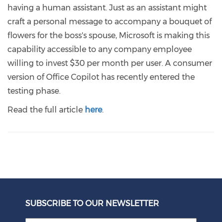
having a human assistant. Just as an assistant might
craft a personal message to accompany a bouquet of
flowers for the boss's spouse, Microsoft is making this
capability accessible to any company employee
willing to invest $30 per month per user. A consumer
version of Office Copilot has recently entered the
testing phase.
Read the full article
here
.
SUBSCRIBE TO OUR NEWSLETTER