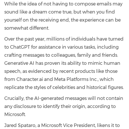
While the idea of not having to compose emails may
sound like a dream come true, but when you find
yourself on the receiving end, the experience can be
somewhat different.
Over the past year, millions of individuals have turned
to ChatGPT for assistance in various tasks, including
crafting messages to colleagues, family and friends.
Generative AI has proven its ability to mimic human
speech, as evidenced by recent products like those
from Character.ai and Meta Platforms Inc., which
replicate the styles of celebrities and historical figures.
Crucially, the AI-generated messages will not contain
any disclosure to identify their origin, according to
Microsoft.
Jared Spataro, a Microsoft Vice President, likens it to