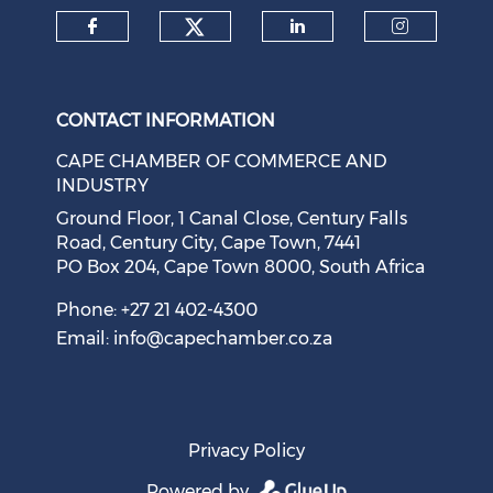
Check our social medi
Check our social media on f
Check our soci
Check o
CONTACT INFORMATION
CAPE CHAMBER OF COMMERCE AND
INDUSTRY
Ground Floor, 1 Canal Close, Century Falls
Road, Century City, Cape Town, 7441
PO Box 204, Cape Town 8000, South Africa
Phone: +27 21 402-4300
Email:
info@capechamber.co.za
Privacy Policy
Powered by