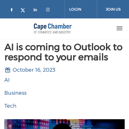
Skip to main content
LOGIN
JOIN US
Check our social media on facebook (
Check our social media on lin
Check our social media on
Check our social media on twitter
AI is coming to Outlook to
respond to your emails
October 16, 2023
AI
Business
Tech