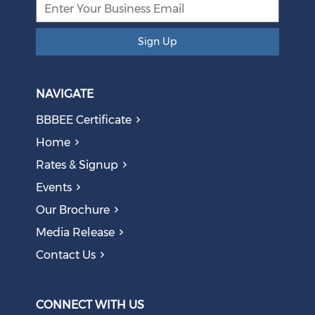
Sign Up
NAVIGATE
BBBEE Certificate
Home
Rates & Signup
Events
Our Brochure
Media Release
Contact Us
CONNECT WITH US